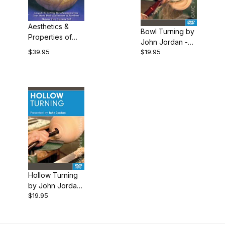
$19.00 - $20.00 (2)
$20.01 - $40.00 (1)
Aesthetics &
Bowl Turning by
Properties of
John Jordan -
Wood by John
$39.95
$19.95
DVD
Jordan - 2 DVD
Hollow Turning
by John Jordan
$19.95
- DVD