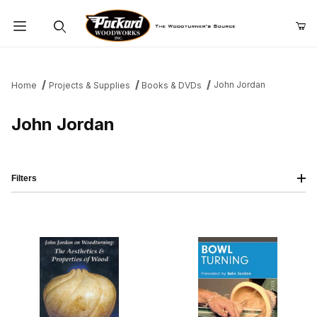
Product Search
John Jordan
Home
Projects & Supplies
Books & DVDs
John Jordan
Filters