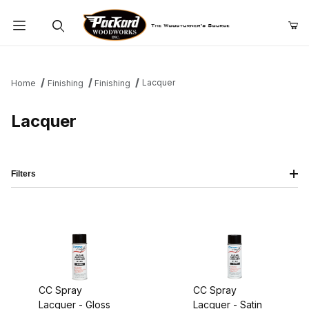
Product Search
Lacquer
Home
Finishing
Finishing
Lacquer
Filters
CC Spray
CC Spray
Lacquer - Gloss
Lacquer - Satin