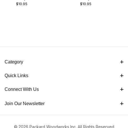
$10.95
$10.95
Category
Quick Links
Connect With Us
Join Our Newsletter
© 2026 Packard Woodworks Inc. All Rights Reserved