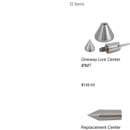
12 Items
Oneway Live Center
#1MT
$138.95
Replacement Center