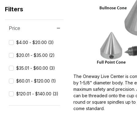
Filters
Price
Search Facets
$4.00 - $20.00 (3)
$20.01 - $35.00 (2)
$35.01 - $60.00 (3)
The Oneway Live Center is const
$60.01 - $120.00 (1)
by 1-5/8" diameter body. The en
maximum safety and precision. 
$120.01 - $140.00 (3)
can be threaded onto the cup ce
round or square spindles up to 
come standard.