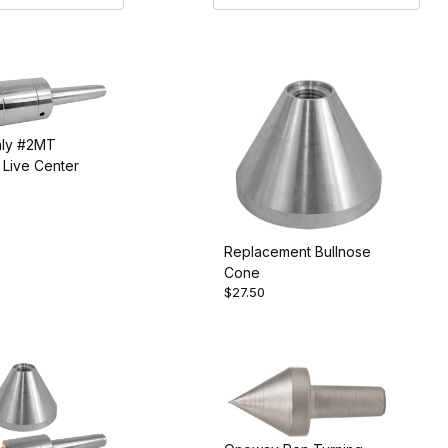
ly #2MT
Live Center
Replacement Bullnose
Cone
$27.50