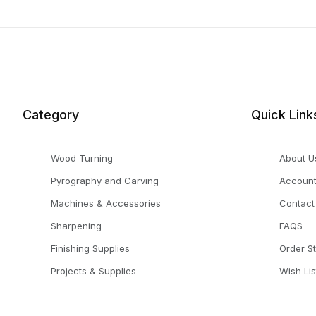
Category
Quick Link
Wood Turning
About U
Pyrography and Carving
Accoun
Machines & Accessories
Contact
Sharpening
FAQS
Finishing Supplies
Order S
Projects & Supplies
Wish Lis