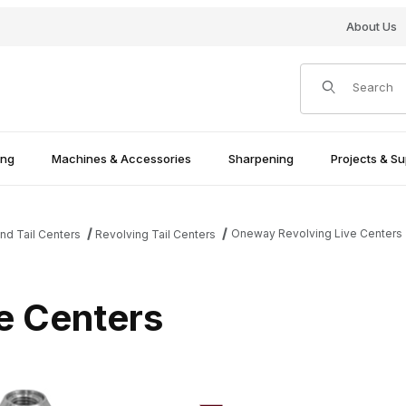
About Us
Product Search
ing
Machines & Accessories
Sharpening
Projects & Su
Oneway Revolving Live Centers
nd Tail Centers
Revolving Tail Centers
e Centers