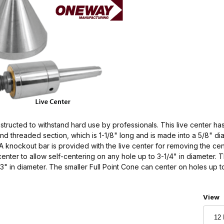
ructed to withstand hard use by professionals. This live center has
d threaded section, which is 1-1/8" long and is made into a 5/8" dia
A knockout bar is provided with the live center for removing the ce
nter to allow self-centering on any hole up to 3-1/4" in diameter. 
3" in diameter. The smaller Full Point Cone can center on holes up t
Numbe
View