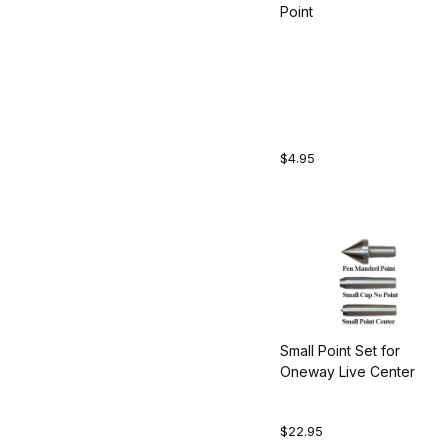
Point
$4.95
Small Point Set for
Oneway Live Center
$22.95