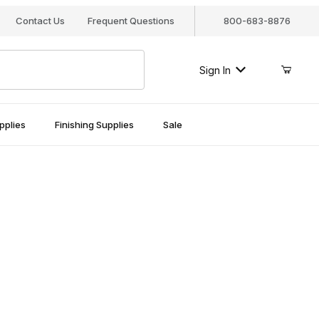
Contact Us
Frequent Questions
800-683-8876
Sign In
pplies
Finishing Supplies
Sale