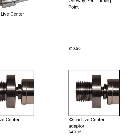
Oneway Pen Turning
Point
Live Center
$10.50
Live Center
33mm Live Center
adaptor
$49.95