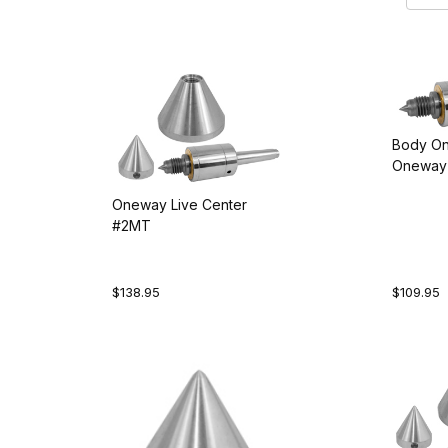
Body On
Oneway 
Oneway Live Center
#2MT
$138.95
$109.95