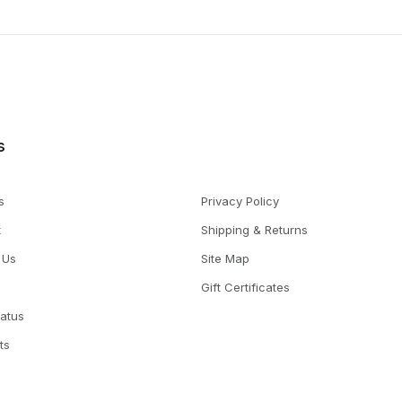
s
s
Privacy Policy
t
Shipping & Returns
 Us
Site Map
Gift Certificates
tatus
ts