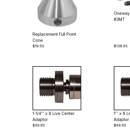
Oneway 
#3MT
Replacement Full Point
Cone
$19.50
$138.95
1-1/4'' x 8 Live Center
1'' x 8 
Adaptor
Adaptor
$49.95
$49.95