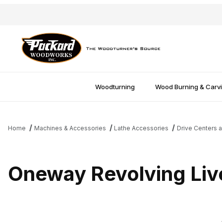
Woodturning
Wood Burning & Carv
Home
Machines & Accessories
Lathe Accessories
Drive Centers a
Oneway Revolving Liv