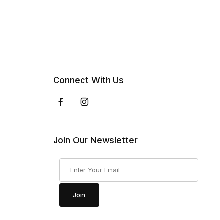
Connect With Us
Join Our Newsletter
Join Our Newsletter
Join