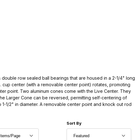
 double row sealed ball bearings that are housed in a 2-1/4" long
. cup center (with a removable center point) rotates, promoting
nter point. Two aluminum cones come with the Live Center. They
The Larger Cone can be reversed, permitting self-centering of
o 1-1/2" in diameter. A removable center point and knock out rod
r of Products to Show
Sort Products By
Sort By