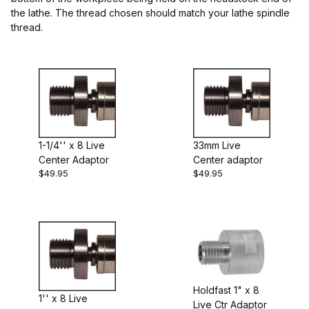
the lathe. The thread chosen should match your lathe spindle
thread.
$24.00 - $30.00 (2)
$30.01 - $50.00 (3)
1-1/4'' x 8 Live
33mm Live
Center Adaptor
Center adaptor
$49.95
$49.95
Holdfast 1" x 8
1'' x 8 Live
Live Ctr Adaptor