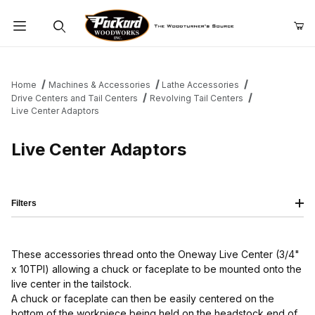
Product Search
Home
Machines & Accessories
Lathe Accessories
Drive Centers and Tail Centers
Revolving Tail Centers
Live Center Adaptors
Live Center Adaptors
Filters
These accessories thread onto the Oneway Live Center (3/4"
x 10TPI) allowing a chuck or faceplate to be mounted onto the
live center in the tailstock.
A chuck or faceplate can then be easily centered on the
bottom of the workpiece being held on the headstock end of