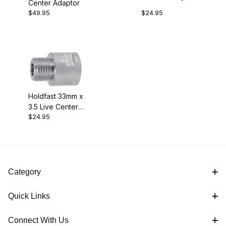
Center Adaptor
$49.95
$24.95
Holdfast 33mm x
3.5 Live Center
$24.95
Adaptor
Category
Quick Links
Connect With Us