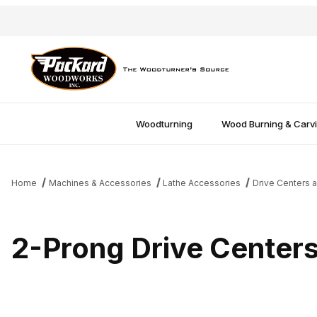
Woodturning
Wood Burning & Carv
Home
Machines & Accessories
Lathe Accessories
Drive Centers a
2-Prong Drive Center