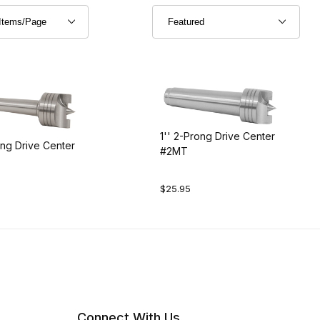
1'' 2-Prong Drive Center
ong Drive Center
#2MT
$25.95
Connect With Us