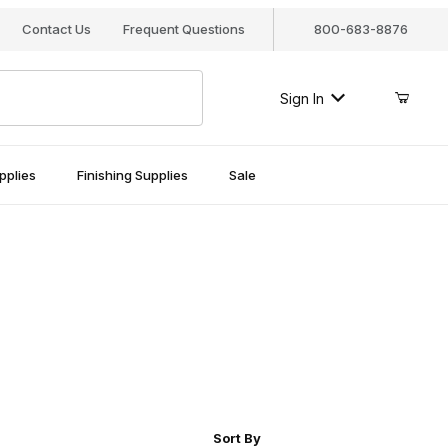
Contact Us
Frequent Questions
800-683-8876
Sign In
pplies
Finishing Supplies
Sale
r of Products to Show
Sort Products By
Sort By