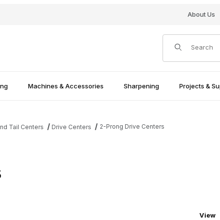
About Us
Product Search
ing
Machines & Accessories
Sharpening
Projects & Su
2-Prong Drive Centers
nd Tail Centers
Drive Centers
s
Numbe
View