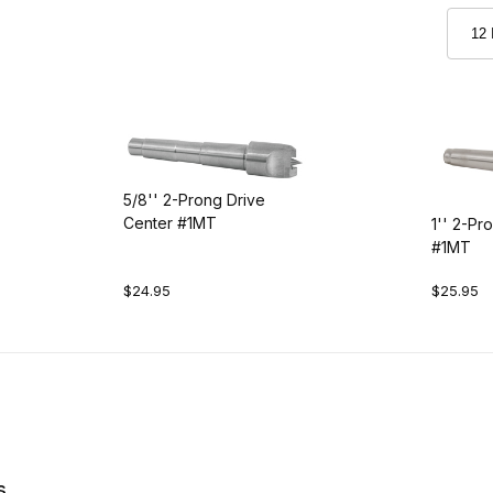
5/8'' 2-Prong Drive
Center #1MT
1'' 2-Pr
#1MT
$24.95
$25.95
s