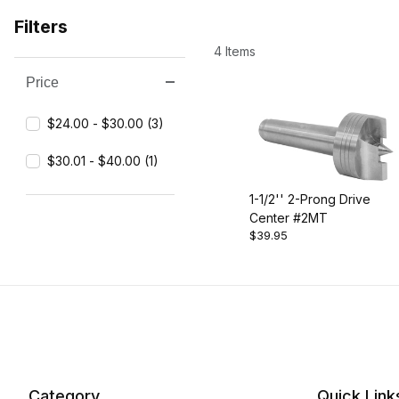
Filters
4 Items
Price
Search Facets
$24.00 - $30.00 (3)
$30.01 - $40.00 (1)
1-1/2'' 2-Prong Drive
Center #2MT
$39.95
Category
Quick Link