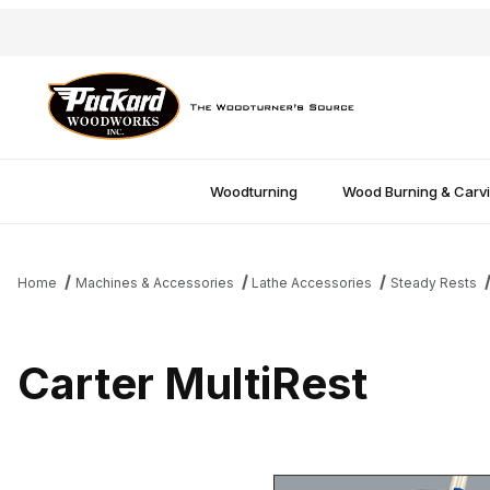
Woodturning
Wood Burning & Carv
Home
Machines & Accessories
Lathe Accessories
Steady Rests
Carter MultiRest