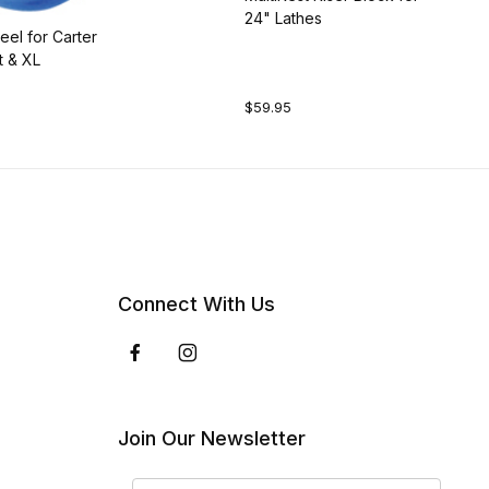
24" Lathes
el for Carter
t & XL
$59.95
Connect With Us
Join Our Newsletter