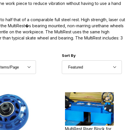
the work piece to reduce vibration without having to use a hand
o half that of a comparable full steel rest. High strength, laser cut
 of the MultiRest�s bearing mounted, non-marring urethane wheels
g gentle on the workpiece. The MultiRest uses the same high
r than typical skate wheel and bearing. The MultiRest includes: 3
r of Products to Show
Sort Products By
Sort By
MultiRest Riser Block for