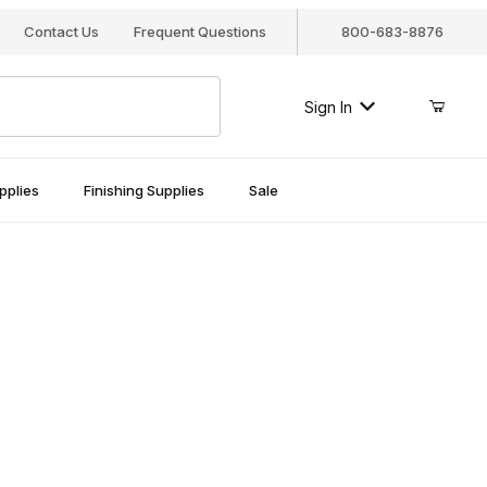
Contact Us
Frequent Questions
800-683-8876
Sign In
pplies
Finishing Supplies
Sale