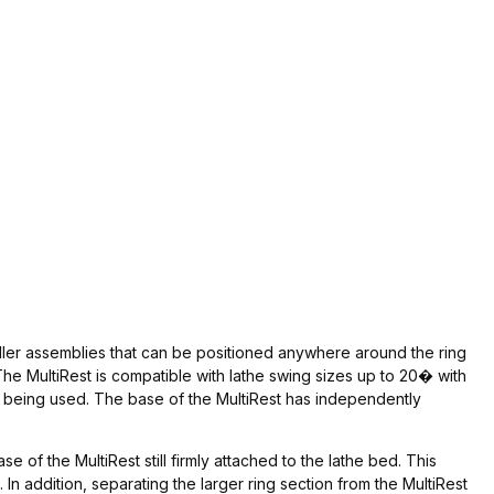
oller assemblies that can be positioned anywhere around the ring
e MultiRest is compatible with lathe swing sizes up to 20� with
he being used. The base of the MultiRest has independently
of the MultiRest still firmly attached to the lathe bed. This
n addition, separating the larger ring section from the MultiRest