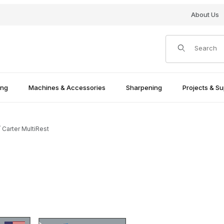
About Us
Product Search
ing
Machines & Accessories
Sharpening
Projects & Su
Carter MultiRest