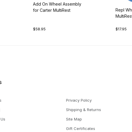
Add On Wheel Assembly
Repl Whe
for Carter MultiRest
MultiRes
$58.95
$17.95
s
s
Privacy Policy
t
Shipping & Returns
 Us
Site Map
Gift Certificates