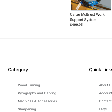
Carter Multirest Work
Support System
$499.95
Category
Quick Link
Wood Turning
About U
Pyrography and Carving
Accoun
Machines & Accessories
Contact
Sharpening
FAQS