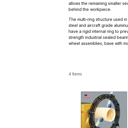
allows the remaining smaller se
behind the workpiece.
The multi-ring structure used in
steel and aircraft grade alumi
have a rigid internal ring to pr
strength industrial sealed bear
wheel assemblies, base with m
4 Items