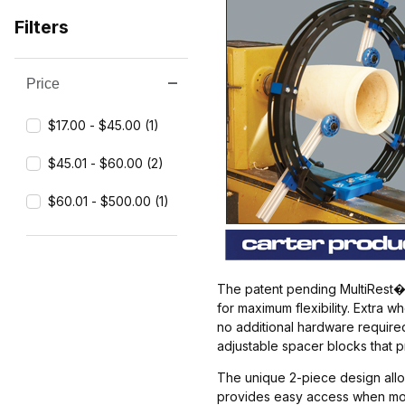
Filters
Price
Search Facets
$17.00 - $45.00 (1)
$45.01 - $60.00 (2)
$60.01 - $500.00 (1)
The patent pending MultiRest� i
for maximum flexibility. Extra
no additional hardware required
adjustable spacer blocks that 
The unique 2-piece design allow
provides easy access when mount