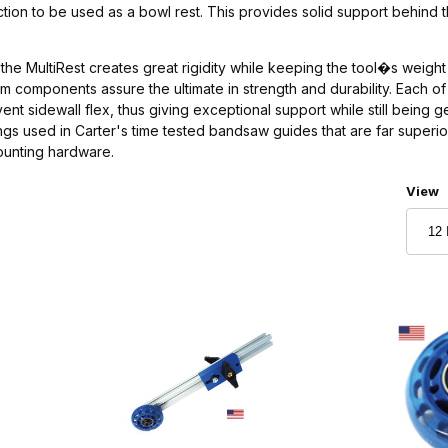
ction to be used as a bowl rest. This provides solid support behind 
 the MultiRest creates great rigidity while keeping the tool�s weight t
num components assure the ultimate in strength and durability. Each
event sidewall flex, thus giving exceptional support while still bein
ings used in Carter's time tested bandsaw guides that are far superio
ounting hardware.
Numbe
View