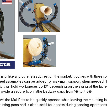
s unlike any other steady rest on the market. It comes with three r
 wheel assemblies can be added for maximum support when needed. Th
. It will hold workpieces up 13" depending on the swing of the lat
provide a secure fit on lathe bedway gaps from 1� to 4.5�.
s the MultiRest to be quickly opened while leaving the mounting base 
ing parts and is also useful for access during sanding operations. I