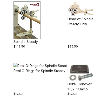
Head of Spindle
Steady Only
Spindle Steady
$149.50
$95.50
Repl O-Rings for Spindle Steady (6)
Delta, Conover
1-1/2'' Clamp
$17.50
$17.50
Block