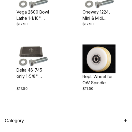
Vega 2600 Bowl
Oneway 1224,
Lathe 1-1/16''
Mini & Midi
$17.50
$17.50
Clamp Block
Lathes 1-1/4"
Clamp Block
Delta 46-745
only 1-5/8''
Repl. Wheel for
Clamp Block
OW Spindle
$17.50
$11.50
Steady
Category