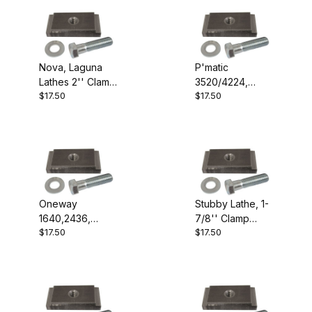
Nova, Laguna
P'matic
Lathes 2'' Clamp
3520/4224,
$17.50
$17.50
Block
Robust, VL300
2-1/2'' Clamp
Block
Oneway
Stubby Lathe, 1-
1640,2436,
7/8'' Clamp
$17.50
$17.50
General 260, Jet
Block
14",16" 1-3/4''
Clamp Block