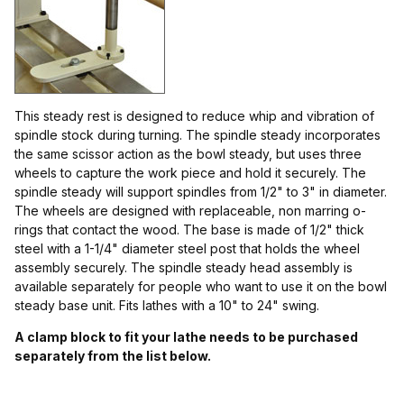
$11.00 - $15.00 (1)
$15.01 - $18.00 (9)
$18.01 - $130.00 (1)
This steady rest is designed to reduce whip and vibration of
spindle stock during turning. The spindle steady incorporates
$130.01 - $150.00 (1)
the same scissor action as the bowl steady, but uses three
wheels to capture the work piece and hold it securely. The
spindle steady will support spindles from 1/2" to 3" in diameter.
The wheels are designed with replaceable, non marring o-
rings that contact the wood. The base is made of 1/2" thick
steel with a 1-1/4" diameter steel post that holds the wheel
assembly securely. The spindle steady head assembly is
available separately for people who want to use it on the bowl
steady base unit. Fits lathes with a 10" to 24" swing.
A clamp block to fit your lathe needs to be purchased
separately from the list below.