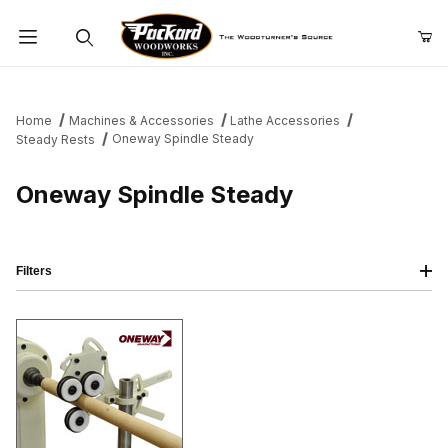
Product Search
Home
Machines & Accessories
Lathe Accessories
Oneway Spindle Steady
Steady Rests
Oneway Spindle Steady
Filters