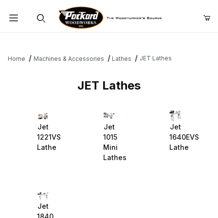
Product Search
JET Lathes
Home
Machines & Accessories
Lathes
JET Lathes
Jet
Jet
Jet
1221VS
1015
1640EVS
Lathe
Mini
Lathe
Lathes
Jet
1840