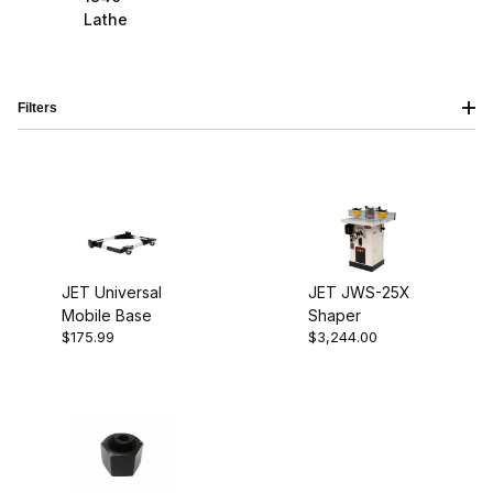
Lathe
Filters
JET Universal
JET JWS-25X
Mobile Base
Shaper
$85.00 - $130.00 (1)
$175.99
$3,244.00
$130.01 - $210.00 (1)
$210.01 - $3,250.00 (1)