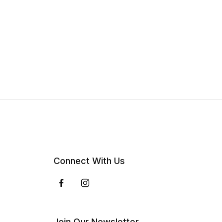
Connect With Us
Join Our Newsletter