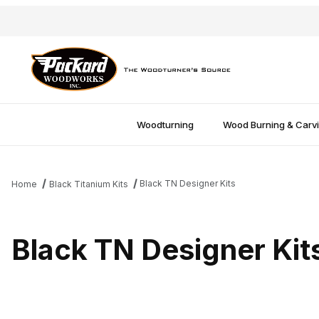
Woodturning
Wood Burning & Carv
Black TN Designer Kits
Home
Black Titanium Kits
Black TN Designer Kit