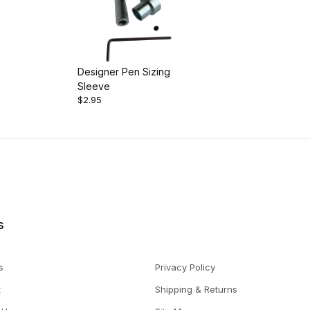
Designer Pen Sizing
Sleeve
$2.95
s
s
Privacy Policy
t
Shipping & Returns