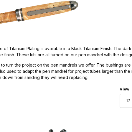
 of Titanium Plating is available in a Black Titanium Finish. The dark 
tive finish. These kits are all turned on our pen mandrel with the desi
to turn the project on the pen mandrels we offer. The bushings are 
also used to adapt the pen mandrel for project tubes larger than th
rn down from sanding they will need replacing.
Numbe
View