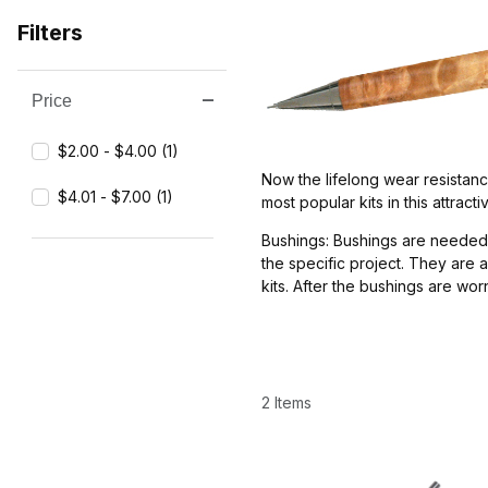
Filters
Price
Search Facets
$2.00 - $4.00 (1)
Now the lifelong wear resistance
$4.01 - $7.00 (1)
most popular kits in this attrac
Bushings: Bushings are needed 
the specific project. They are 
kits. After the bushings are wo
2 Items