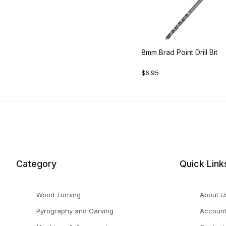
8mm Brad Point Drill Bit
$6.95
Category
Quick Link
Wood Turning
About U
Pyrography and Carving
Accoun