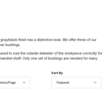
gray/black finish has a distinctive look. We offer three of our
gner bushings.
used to size the outside diameter of the workpiece correctly for
e mandrel shaft. Only one set of bushings are needed for many
r of Products to Show
Sort Products By
Sort By