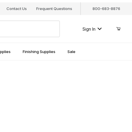
Contact Us
Frequent Questions
800-683-8876
Sign In
pplies
Finishing Supplies
Sale