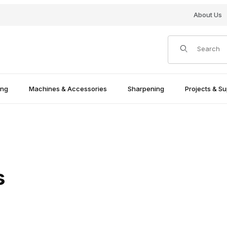
About Us
Product Search
ing
Machines & Accessories
Sharpening
Projects & Su
s