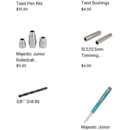
Twist Bushings
Twist Pen Kits
Project Supplies (1)
$15.95
$4.95
$4.00 - $5.00 (3)
10.5/12.5mm
$5.01 - $6.00 (1)
Majestic Junior
Trimming
Rollerball
Sleeves (2)
$6.01 - $19.00 (1)
$5.95
$4.95
Bushings
$19.01 - $30.00 (1)
3/8'' Drill Bit
Drill Bits (1)
Majestic Junior