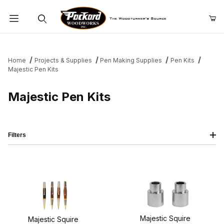
Product Search
Home
Projects & Supplies
Pen Making Supplies
Pen Kits
Majestic Pen Kits
Majestic Pen Kits
Filters
Majestic Squire
Majestic Squire