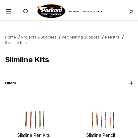
Product Search
Home
Projects & Supplies
Pen Making Supplies
Pen Kits
Slimline Kits
Slimline Kits
Filters
Slimline Pen Kits
Slimline Pencil