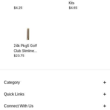
Kits
$4.00 - $5.00 (2)
$4.25
$4.65
$5.01 - $24.00 (1)
24k Pkg5 Golf
Club Slimline
$23.75
Pencil Kit
Category
Quick Links
Connect With Us