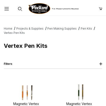
Product Search
Home
Projects & Supplies
Pen Making Supplies
Pen Kits
Vertex Pen Kits
Vertex Pen Kits
Filters
Magnetic Vertex
Magnetic Vertex