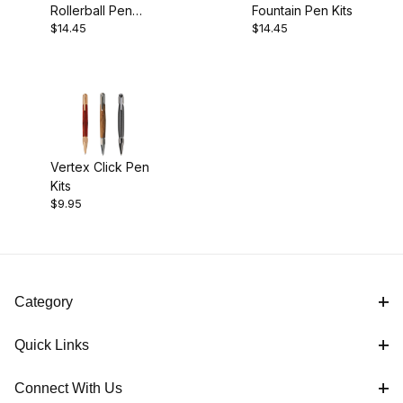
Rollerball Pen
Fountain Pen Kits
$9.00 - $11.00 (1)
$14.45
$14.45
Kits
$11.01 - $15.00 (2)
Vertex Click Pen
Kits
$9.95
Category
Quick Links
Connect With Us