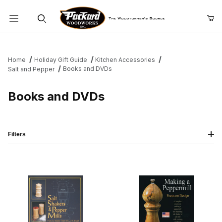
Product Search
Home
Holiday Gift Guide
Kitchen Accessories
Books and DVDs
Salt and Pepper
Books and DVDs
Filters