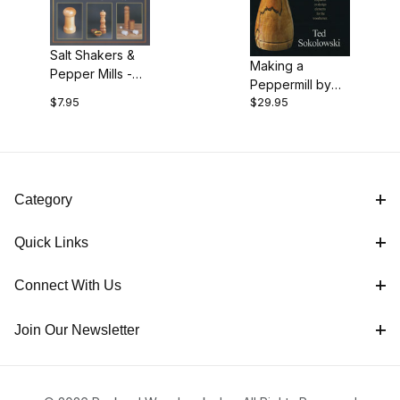
$7.00 - $13.00 (1)
Salt Shakers &
$13.01 - $30.00 (1)
Making a
Pepper Mills -
Peppermill by
How to Make
$7.95
$29.95
Ted Sokolowski
Them by J.R.
- DVD
Beall
Category
Quick Links
Connect With Us
Join Our Newsletter