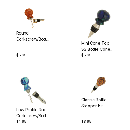
$11.01 - $20.00 (2)
$20.01 - $30.00 (2)
$30.01 - $50.00 (1)
Round
Corkscrew/Bottle
Mini Cone Top
Stopper Kit
SS Bottle Cone
$5.95
$5.95
Kit
Bottle Stopper Blank (5)
Classic Bottle
Stopper Kit -
Low Profile Rnd
Chrome
Corkscrew/Bottle
$4.95
$3.95
Cone Kit