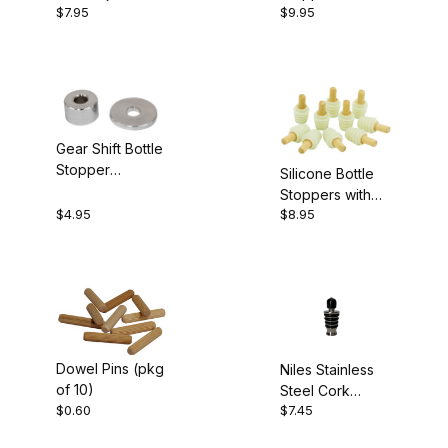
$7.95
$9.95
Bottle Stopper
Kit
Gear Shift Bottle
Stopper
Silicone Bottle
Bushings
Stoppers with
$4.95
$8.95
Dowels 10 Pack
Dowel Pins (pkg
Niles Stainless
of 10)
Steel Cork
$0.60
$7.45
Stopper