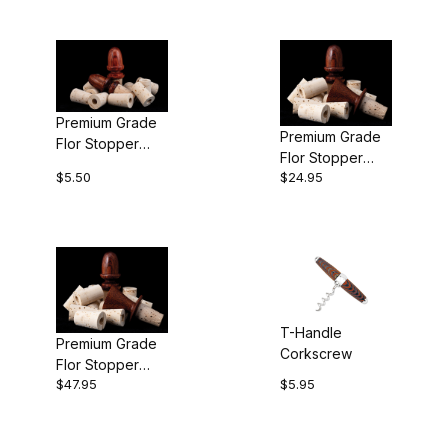
Premium Grade
Premium Grade
Flor Stopper
Flor Stopper
Corks (Pkg of
$5.50
$24.95
Corks (Pkg of
10)
50)
T-Handle
Premium Grade
Corkscrew
Flor Stopper
$47.95
$5.95
Corks (Pkg of
100)