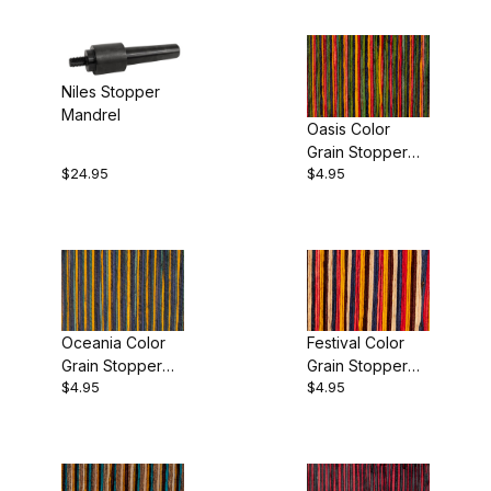
Niles Stopper
Mandrel
Oasis Color
Grain Stopper
$24.95
$4.95
Blank
Oceania Color
Festival Color
Grain Stopper
Grain Stopper
$4.95
$4.95
Blank
Blank