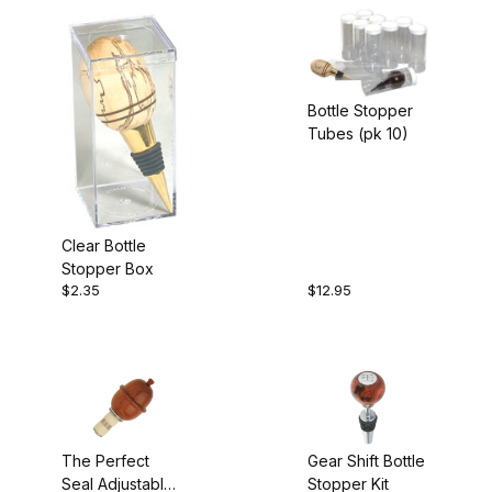
Bottle Stopper
Tubes (pk 10)
Clear Bottle
Stopper Box
$2.35
$12.95
The Perfect
Gear Shift Bottle
Seal Adjustable
Stopper Kit