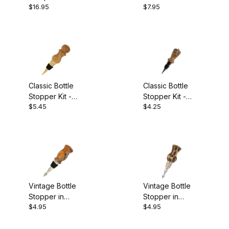
Bottle Cones (2)
$16.95
$7.95
(with stopper)
Project Wood (5)
Projects and Supplies (2)
Classic Bottle
Classic Bottle
Stopper Kit -
Stopper Kit -
$5.45
$4.25
Gold Titanium
Black Titanium
Color Grain (5)
Vintage Bottle
Vintage Bottle
$0.00 - $6.00 (19)
Stopper in
Stopper in
$4.95
$4.95
Chrome w/ Black
Chrome w/ Tan
$6.01 - $11.00 (5)