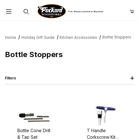
Product Search
Bottle Stoppers
Home
Holiday Gift Guide
Kitchen Accessories
Bottle Stoppers
Filters
Bottle Cone Drill
T Handle
& Tap Set
Corkscrew Kit