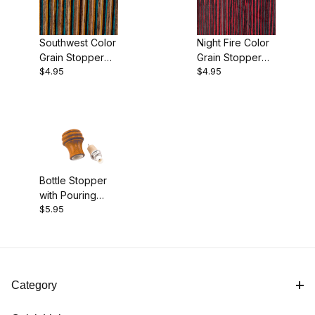
Southwest Color
Night Fire Color
Grain Stopper
Grain Stopper
$4.95
$4.95
Blank
Blank
Bottle Stopper
with Pouring
$5.95
Spout and Cork
Seal Kit
Category