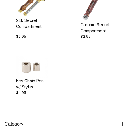
24k Secret
Chrome Secret
Compartment
Compartment
Key Ring Kit
$2.95
$2.95
Key Ring Kit
Key Chain Pen
w/ Stylus
$4.95
Bushings
Category