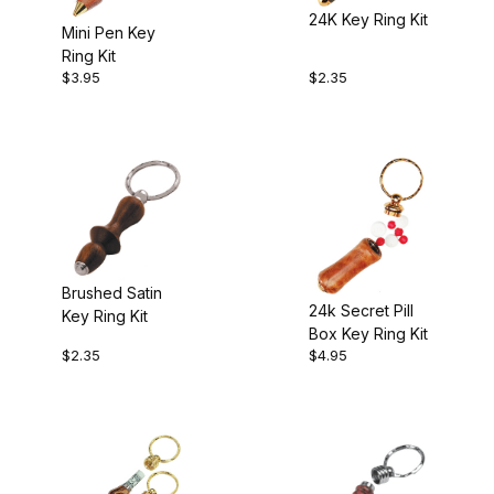
24K Key Ring Kit
$2.00 - $3.00 (4)
Mini Pen Key
Ring Kit
$3.01 - $4.00 (1)
$3.95
$2.35
$4.01 - $5.00 (2)
Brushed Satin
24k Secret Pill
Key Ring Kit
Box Key Ring Kit
$2.35
$4.95