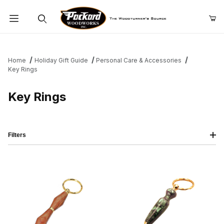
Product Search
Home
Holiday Gift Guide
Personal Care & Accessories
Key Rings
Key Rings
Filters