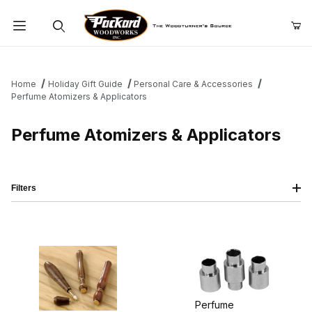
Product Search
Home
Holiday Gift Guide
Personal Care & Accessories
Perfume Atomizers & Applicators
Perfume Atomizers & Applicators
Filters
Perfume