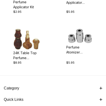
Perfume
Applicator
$2.00 - $5.00 (1)
Applicator Kit
Bushings
$2.95
$5.95
$5.01 - $6.00 (2)
$6.01 - $9.00 (1)
Perfume
Atomizer
24K Table Top
Bushings
Perfume
$8.95
$5.95
Atomizer Kit
Category
Quick Links