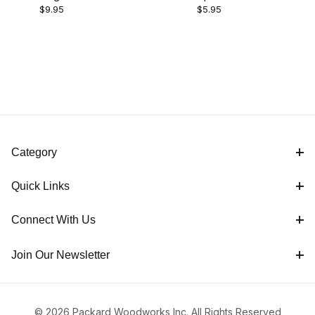
$5.00 - $7.00 (1)
$9.95
$5.95
Up Tool Kit
Bushings
$7.01 - $10.00 (1)
Category
Quick Links
Connect With Us
Join Our Newsletter
© 2026 Packard Woodworks Inc. All Rights Reserved