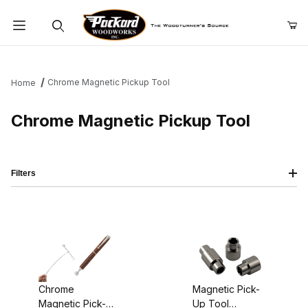
Product Search
Chrome Magnetic Pickup Tool
Home
Chrome Magnetic Pickup Tool
Filters
Chrome
Magnetic Pick-
Magnetic Pick-
Up Tool