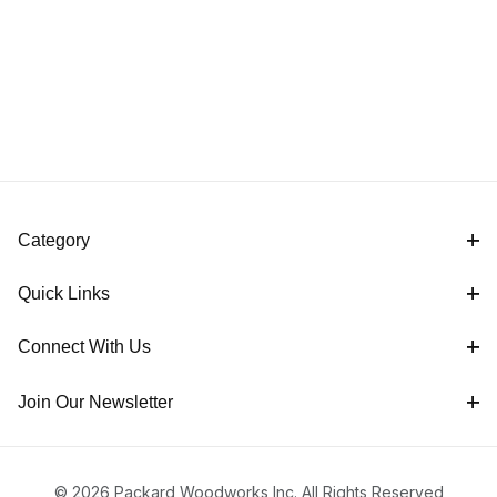
Category
Quick Links
Connect With Us
Join Our Newsletter
© 2026 Packard Woodworks Inc. All Rights Reserved