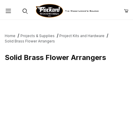
Product Search
Home
Projects & Supplies
Project Kits and Hardware
Solid Brass Flower Arrangers
Solid Brass Flower Arrangers