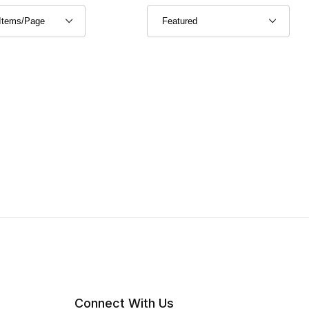
Connect With Us