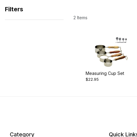
Filters
2 Items
Search Facets
Measuring Cup Set
$22.95
Category
Quick Link