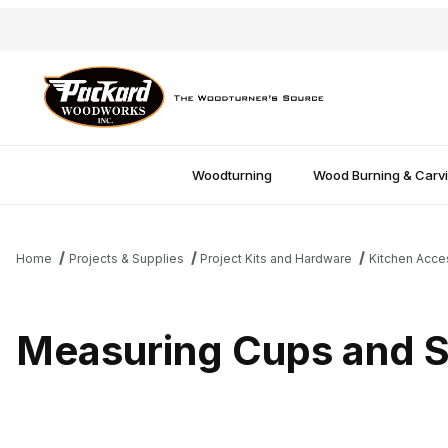
Woodturning
Wood Burning & Carv
Home
Projects & Supplies
Project Kits and Hardware
Kitchen Acce
Measuring Cups and 