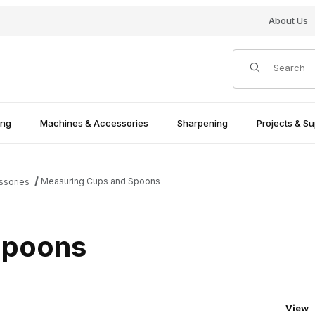
About Us
Product Search
ing
Machines & Accessories
Sharpening
Projects & Su
Measuring Cups and Spoons
ssories
Spoons
Numbe
View