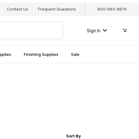
Contact Us
Frequent Questions
800-683-8876
Sign In
pplies
Finishing Supplies
Sale
r of Products to Show
Sort Products By
Sort By