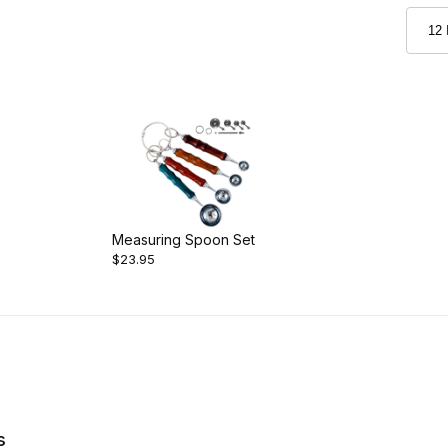
Measuring Spoon Set
$23.95
s