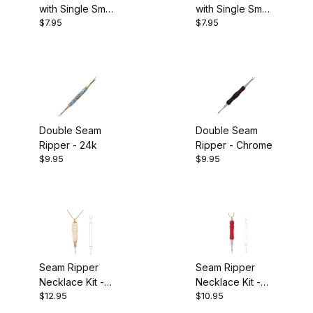
with Single Small
with Single Small
$4.00 - $6.00 (8)
$7.95
$7.95
Blade - 24k
Blade - Chrome
$6.01 - $7.00 (1)
$7.01 - $9.00 (2)
$9.01 - $11.00 (5)
Double Seam
Double Seam
$11.01 - $13.00 (1)
Ripper - 24k
Ripper - Chrome
$9.95
$9.95
Seam Ripper
Seam Ripper
Necklace Kit -
Necklace Kit -
$12.95
$10.95
24k
Chrome