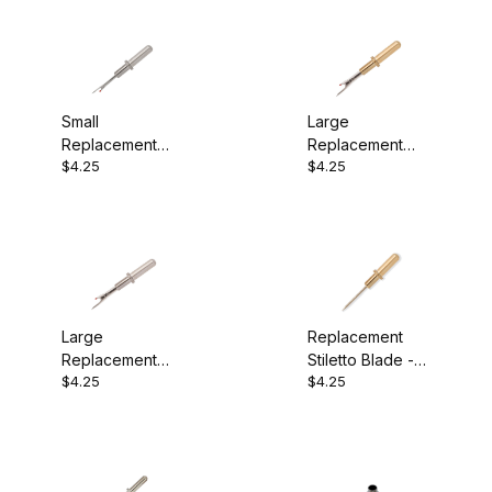
Small
Large
Replacement
Replacement
$4.25
$4.25
Seam Ripper
Seam Ripper
Blade - Chrome
Blade - 24k
Large
Replacement
Replacement
Stiletto Blade -
$4.25
$4.25
Seam Ripper
24k
Blade - Chrome