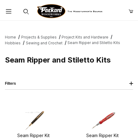
Product Search
Home
Projects & Supplies
Project Kits and Hardware
Seam Ripper and Stiletto Kits
Hobbies
Sewing and Crochet
Seam Ripper and Stiletto Kits
Filters
Seam Ripper Kit
Seam Ripper Kit