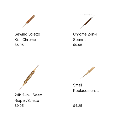
Sewing Stiletto
Chrome 2-in-1
Kit - Chrome
Seam
$5.95
$9.95
Ripper/Stiletto
Small
Replacement
24k 2-in-1 Seam
Seam Ripper
Ripper/Stiletto
Blade - 24K
$9.95
$4.25