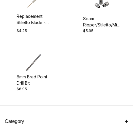
Replacement
Seam
Stiletto Blade -
Ripper/Stiletto/Mini
Chrome
$4.25
$5.95
Scissors Bushings
8mm Brad Point
Drill Bit
$6.95
Category