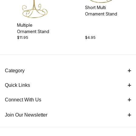
Short Multi
Ornament Stand
Multiple
Ornament Stand
$11.95
$4.95
Category
Quick Links
Connect With Us
Join Our Newsletter