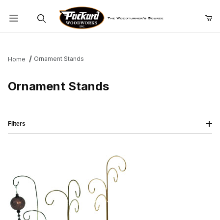
Product Search
Ornament Stands
Home
Ornament Stands
Filters