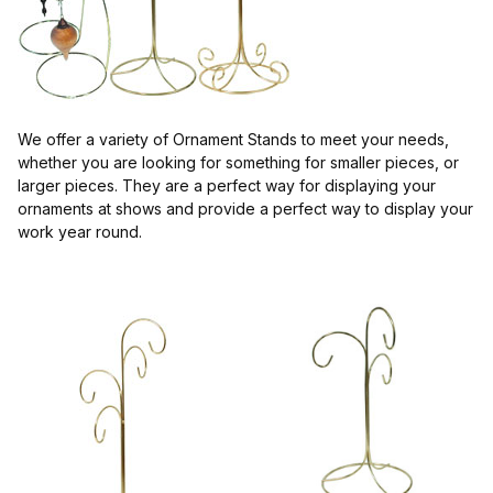
$4.00 - $7.00 (1)
$7.01 - $12.00 (1)
We offer a variety of Ornament Stands to meet your needs,
whether you are looking for something for smaller pieces, or
larger pieces. They are a perfect way for displaying your
ornaments at shows and provide a perfect way to display your
work year round.