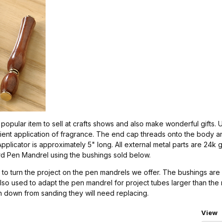
popular item to sell at crafts shows and also make wonderful gifts.
ient application of fragrance. The end cap threads onto the body an
plicator is approximately 5" long. All external metal parts are 24k g
rd Pen Mandrel using the bushings sold below.
to turn the project on the pen mandrels we offer. The bushings are 
also used to adapt the pen mandrel for project tubes larger than th
rn down from sanding they will need replacing.
Numbe
View