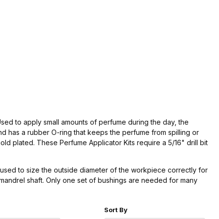
 Used to apply small amounts of perfume during the day, the
d has a rubber O-ring that keeps the perfume from spilling or
old plated. These Perfume Applicator Kits require a 5/16" drill bit
used to size the outside diameter of the workpiece correctly for
e mandrel shaft. Only one set of bushings are needed for many
r of Products to Show
Sort Products By
Sort By