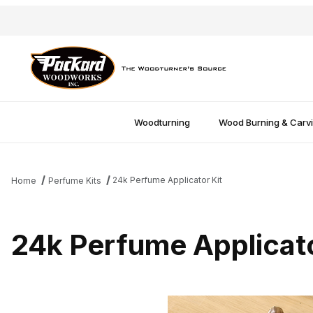
Woodturning
Wood Burning & Carv
24k Perfume Applicator Kit
Home
Perfume Kits
24k Perfume Applicato