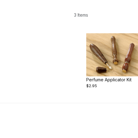
3 Items
Perfume Applicator Kit
$2.95