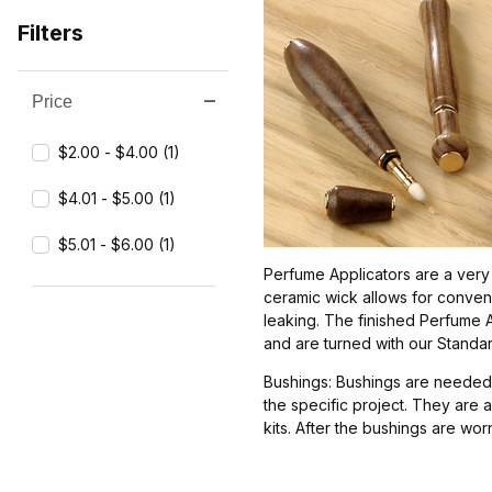
Filters
Price
Search Facets
$2.00 - $4.00 (1)
$4.01 - $5.00 (1)
$5.01 - $6.00 (1)
Perfume Applicators are a very 
ceramic wick allows for conven
leaking. The finished Perfume Ap
and are turned with our Standa
Bushings: Bushings are needed 
the specific project. They are 
kits. After the bushings are wo