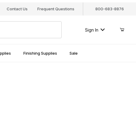
Contact Us
Frequent Questions
800-683-8876
Sign In
pplies
Finishing Supplies
Sale