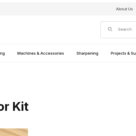
About Us
Product Search
ing
Machines & Accessories
Sharpening
Projects & Su
r Kit