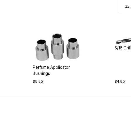
5/16 Drill
Perfume Applicator
Bushings
$5.95
$4.95