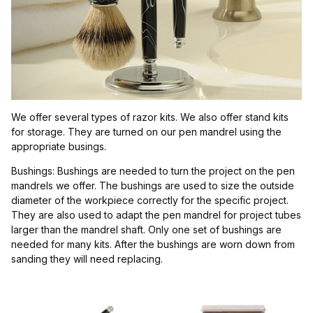
$2.00 - $7.00 (5)
$7.01 - $11.00 (4)
$11.01 - $15.00 (1)
$15.01 - $19.00 (1)
We offer several types of razor kits. We also offer stand kits
$19.01 - $23.00 (1)
for storage. They are turned on our pen mandrel using the
appropriate busings.
Bushings: Bushings are needed to turn the project on the pen
mandrels we offer. The bushings are used to size the outside
diameter of the workpiece correctly for the specific project.
They are also used to adapt the pen mandrel for project tubes
larger than the mandrel shaft. Only one set of bushings are
needed for many kits. After the bushings are worn down from
sanding they will need replacing.