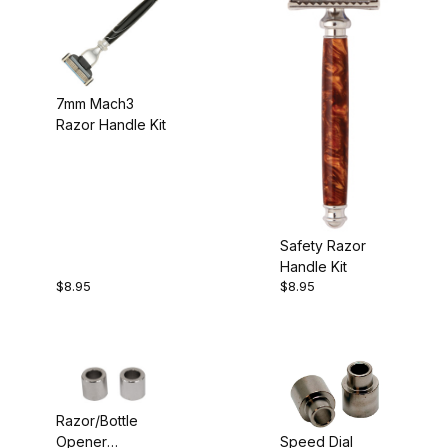
7mm Mach3
Razor Handle Kit
Safety Razor
Handle Kit
$8.95
$8.95
Razor/Bottle
Speed Dial
Opener