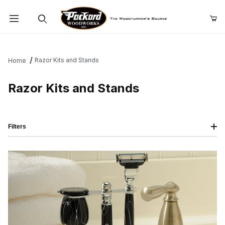
Product Search
Razor Kits and Stands
Home
Razor Kits and Stands
Filters