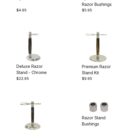
Razor Bushings
Bushings
$4.95
$5.95
Deluxe Razor
Premium Razor
Stand - Chrome
Stand Kit
$22.95
$9.95
Razor Stand
Bushings