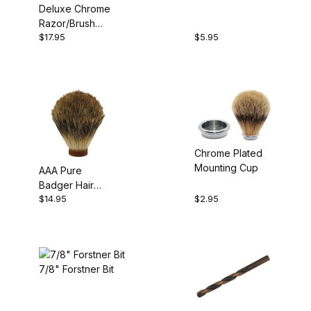
Deluxe Chrome
Razor/Brush
$17.95
$5.95
Stand Kit
Chrome Plated
Mounting Cup
AAA Pure
Badger Hair
$14.95
$2.95
Brush
7/8" Forstner Bit