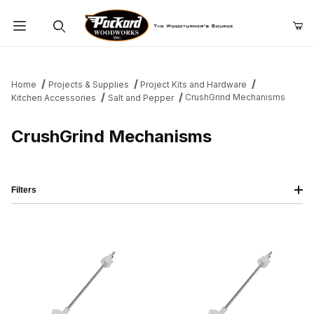
Product Search
Home
Projects & Supplies
Project Kits and Hardware
CrushGrind Mechanisms
Kitchen Accessories
Salt and Pepper
CrushGrind Mechanisms
Filters