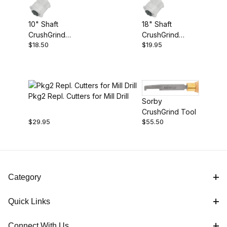
$18.00 - $19.00 (1)
10" Shaft
18" Shaft
$19.01 - $20.00 (1)
CrushGrind
CrushGrind
$18.50
$19.95
Mechanism
Mechanism
$20.01 - $30.00 (1)
$30.01 - $60.00 (1)
Pkg2 Repl. Cutters for Mill Drill
Sorby
CrushGrind Tool
$29.95
$55.50
Category
Quick Links
Connect With Us