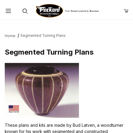
Product Search
Segmented Turning Plans
Home
Segmented Turning Plans
These plans and kits are made by Bud Latven, a woodturner
known for his work with segmented and constructed