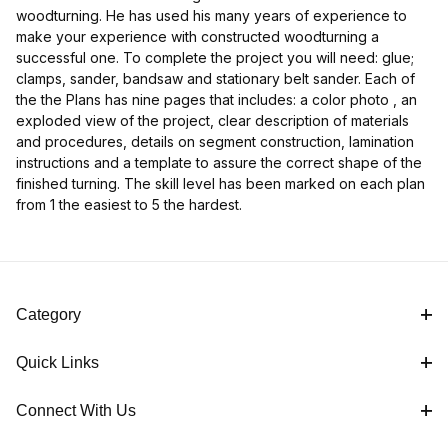
woodturning. He has used his many years of experience to
make your experience with constructed woodturning a
successful one. To complete the project you will need: glue;
clamps, sander, bandsaw and stationary belt sander. Each of
the the Plans has nine pages that includes: a color photo , an
exploded view of the project, clear description of materials
and procedures, details on segment construction, lamination
instructions and a template to assure the correct shape of the
finished turning. The skill level has been marked on each plan
from 1 the easiest to 5 the hardest.
Category
Quick Links
Connect With Us