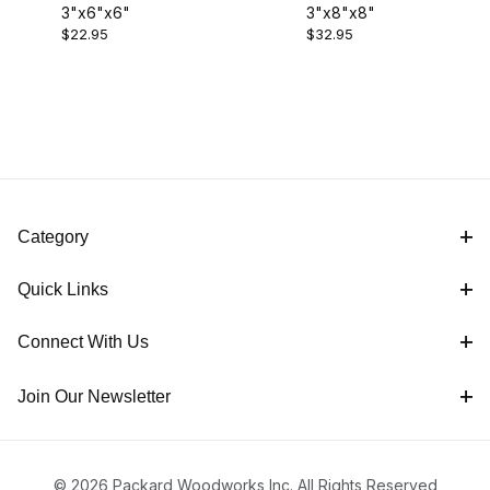
3"x6"x6"
3"x8"x8"
$22.00 - $25.00 (1)
$22.95
$32.95
$25.01 - $35.00 (1)
Category
Quick Links
Connect With Us
Join Our Newsletter
© 2026 Packard Woodworks Inc. All Rights Reserved