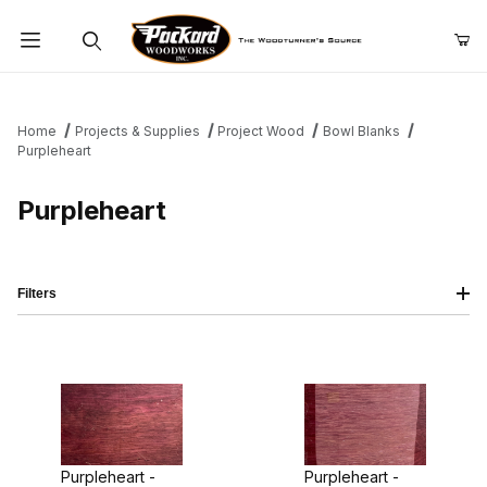
Product Search
Home
Projects & Supplies
Project Wood
Bowl Blanks
Purpleheart
Purpleheart
Filters
Purpleheart -
Purpleheart -