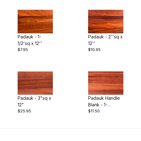
$7.00 - $9.00 (1)
$9.01 - $11.00 (1)
$11.01 - $12.00 (1)
Padauk - 1-
Padauk - 2''sq x
1/2'sq x 12''
12''
$12.01 - $30.00 (1)
$7.95
$10.95
Padauk - 3"sq x
Padauk Handle
12"
Blank - 1-
$25.95
$11.50
3/4"sqx17"