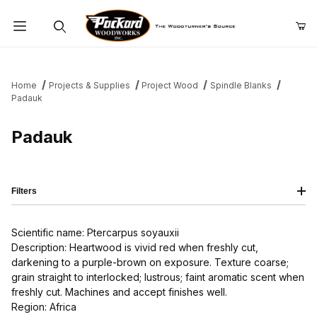
Product Search
Home
Projects & Supplies
Project Wood
Spindle Blanks
Padauk
Padauk
Filters
Scientific name: Ptercarpus soyauxii
Description: Heartwood is vivid red when freshly cut,
darkening to a purple-brown on exposure. Texture coarse;
grain straight to interlocked; lustrous; faint aromatic scent when
freshly cut. Machines and accept finishes well.
Region: Africa