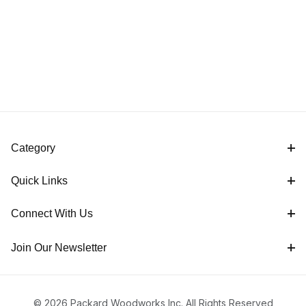
Category
Quick Links
Connect With Us
Join Our Newsletter
© 2026 Packard Woodworks Inc. All Rights Reserved