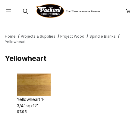
Product Search
Home
Projects & Supplies
Project Wood
Spindle Blanks
Yellowheart
Yellowheart
Yellowheart 1-
3/4"sqx12"
$7.95