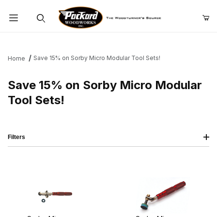
Product Search
Save 15% on Sorby Micro Modular Tool Sets!
Home
Save 15% on Sorby Micro Modular
Tool Sets!
Filters