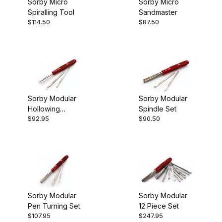
Sorby Micro
Sorby Micro
Spiralling Tool
Sandmaster
Sorby (6)
$114.50
$87.50
Hollowing (1)
Specialty Tools (1)
Sorby Modular
Sorby Modular
Hollowing
Spindle Set
Turning Tools (3)
$92.95
$90.50
System
England (6)
Sorby Modular
Sorby Modular
Pen Turning Set
12 Piece Set
$107.95
$247.95