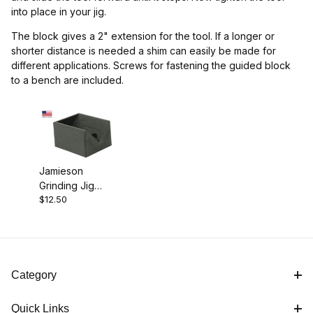
into place in your jig.
The block gives a 2" extension for the tool. If a longer or
shorter distance is needed a shim can easily be made for
different applications. Screws for fastening the guided block
to a bench are included.
Jamieson
Grinding Jig
$12.50
Guide Block
Category
Quick Links