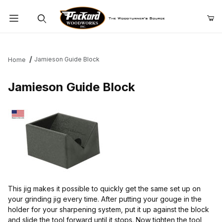
Product Search
Jamieson Guide Block
Home
Jamieson Guide Block
This jig makes it possible to quickly get the same set up on
your grinding jig every time. After putting your gouge in the
holder for your sharpening system, put it up against the block
and slide the tool forward until it stops. Now tighten the tool