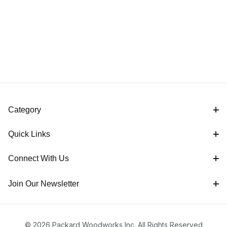
Category
Quick Links
Connect With Us
Join Our Newsletter
© 2026 Packard Woodworks Inc. All Rights Reserved