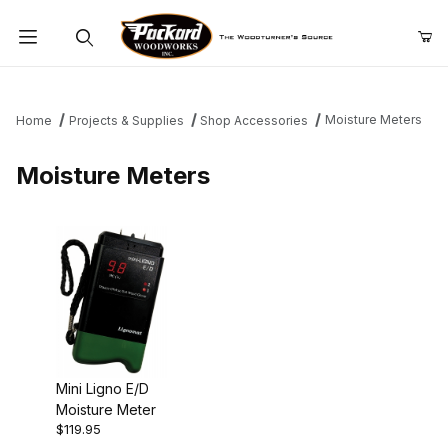
Product Search
Moisture Meters
Home
Projects & Supplies
Shop Accessories
Moisture Meters
Mini Ligno E/D
Moisture Meter
$119.95