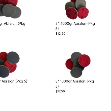
gr Abralon (Pkg
2" 4000gr Abralon (Pkg
5)
$12.50
 Abralon (Pkg 5)
3" 1000gr Abralon (Pkg
5)
$17.50