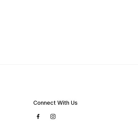
Connect With Us