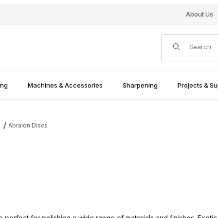
About Us
Product Search
ing
Machines & Accessories
Sharpening
Projects & Su
Abralon Discs
s
erfect for polishing a wide range of materials and finishes. Exotic