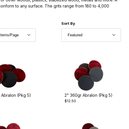
conform to any surface. The grits range from 180 to 4,000
r of Products to Show
Sort Products By
Sort By
 Abralon (Pkg 5)
2" 360gr Abralon (Pkg 5)
$12.50