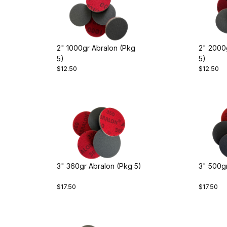
2" 1000gr Abralon (Pkg
2" 2000
5)
5)
$12.50
$12.50
3" 360gr Abralon (Pkg 5)
3" 500gr
$17.50
$17.50