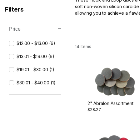
soft non-woven silicon carbide 
Filters
allowing you to achieve a flaw
Price
Search Facets
$12.00 - $13.00 (6)
14 Items
$13.01 - $19.00 (6)
$19.01 - $30.00 (1)
$30.01 - $40.00 (1)
2" Abralon Assortment
$28.27