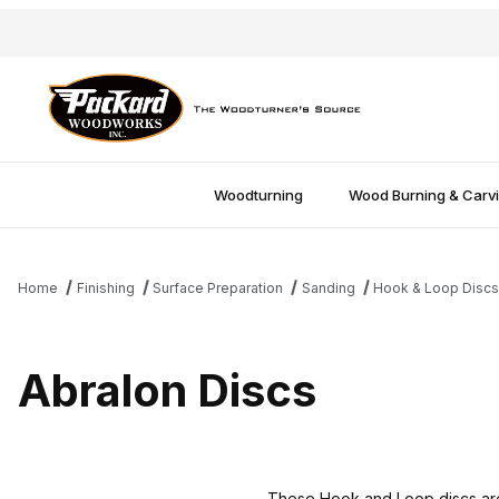
Woodturning
Wood Burning & Carv
Home
Finishing
Surface Preparation
Sanding
Hook & Loop Disc
Abralon Discs
These Hook and Loop discs are p