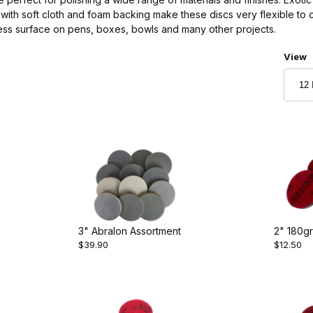
with soft cloth and foam backing make these discs very flexible to 
less surface on pens, boxes, bowls and many other projects.
Numbe
View
3" Abralon Assortment
2" 180gr
$39.90
$12.50