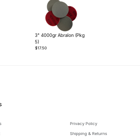
3" 4000gr Abralon (Pkg
5)
$17.50
s
s
Privacy Policy
t
Shipping & Returns