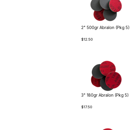
2" 500gr Abralon (Pkg 5)
$12.50
3" 180gr Abralon (Pkg 5)
$17.50