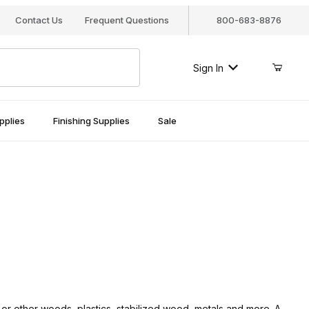
Contact Us
Frequent Questions
800-683-8876
Sign In
pplies
Finishing Supplies
Sale
 or other woods, plastics, stabilized wood, metals and more. A