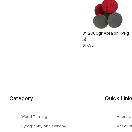
3" 2000gr Abralon (Pkg
5)
$17.50
Category
Quick Link
Wood Turning
About U
Pyrography and Carving
Accoun