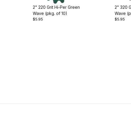
2" 220 Grit Hi-Per Green
2" 320 G
Wave (pkg. of 10)
Wave (pk
$5.95
$5.95