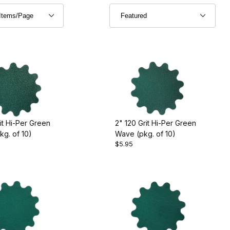
it Hi-Per Green
2" 120 Grit Hi-Per Green
g. of 10)
Wave (pkg. of 10)
$5.95