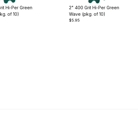
rit Hi-Per Green
2" 400 Grit Hi-Per Green
g. of 10)
Wave (pkg. of 10)
$5.95