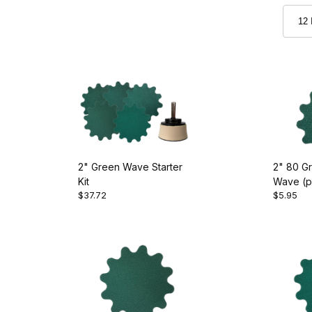
2" Green Wave Starter
2" 80 Gr
Kit
Wave (pk
$37.72
$5.95