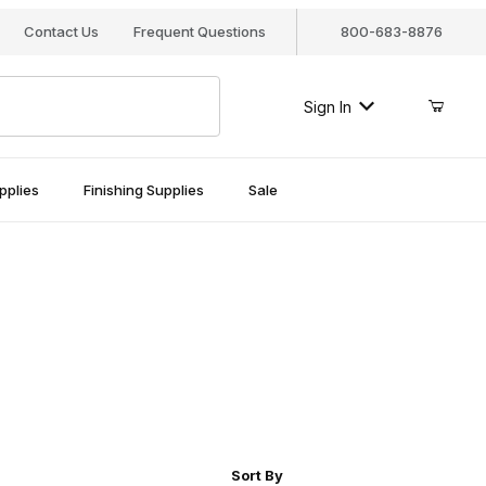
Contact Us
Frequent Questions
800-683-8876
Sign In
pplies
Finishing Supplies
Sale
r of Products to Show
Sort Products By
Sort By