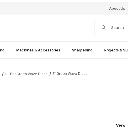
About Us
Product Search
ing
Machines & Accessories
Sharpening
Projects & Su
2" Green Wave Discs
s
Hi-Per Green Wave Discs
Numbe
View