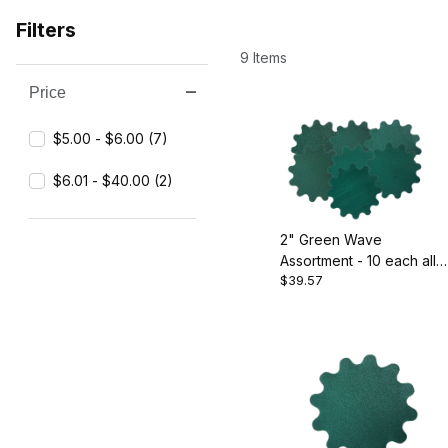
Filters
9 Items
Price
Search Facets
$5.00 - $6.00 (7)
$6.01 - $40.00 (2)
2" Green Wave
Assortment - 10 each all
$39.57
grits