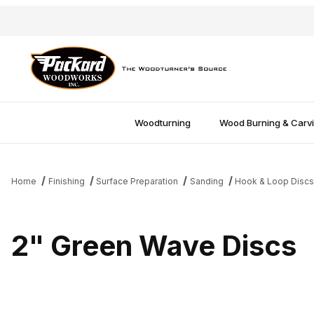
Woodturning
Wood Burning & Carv
Home
Finishing
Surface Preparation
Sanding
Hook & Loop Disc
2" Green Wave Discs