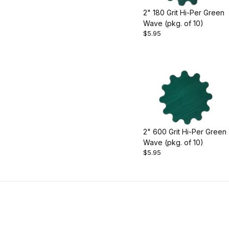
2" 180 Grit Hi-Per Green
Wave (pkg. of 10)
$5.95
2" 600 Grit Hi-Per Green
Wave (pkg. of 10)
$5.95