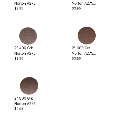
Norton A275
Norton A275
Norton A275 (5)
$3.95
$3.95
Sanding Discs
Sanding Discs
(pkg. of 10)
(pkg. of 10)
Sanding (5)
2" 400 Grit
2" 600 Grit
Norton A275
Norton A275
$3.95
$3.95
Sanding Discs
Sanding Discs
(pkg. of 10)
(pkg. of 10)
2" 800 Grit
Norton A275
$3.95
Sanding Discs
(pkg. of 10)