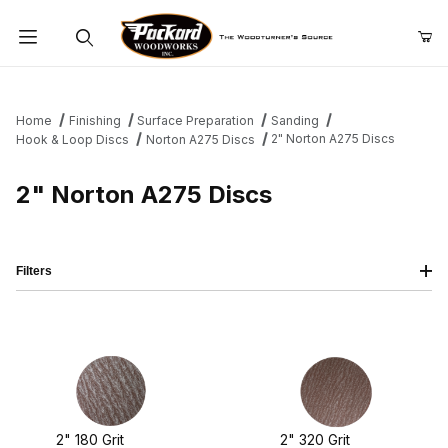
Product Search
Home
Finishing
Surface Preparation
Sanding
2" Norton A275 Discs
Hook & Loop Discs
Norton A275 Discs
2" Norton A275 Discs
Filters
2" 180 Grit
2" 320 Grit