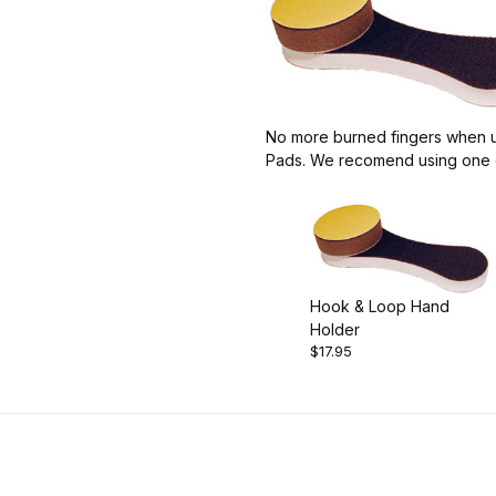
No more burned fingers when us
Pads. We recomend using one o
Hook & Loop Hand
Holder
$17.95