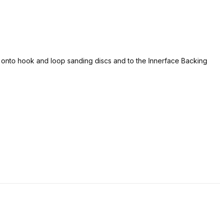
d onto hook and loop sanding discs and to the Innerface Backing