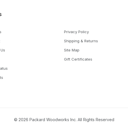
s
s
Privacy Policy
t
Shipping & Returns
 Us
Site Map
Gift Certificates
tatus
ts
© 2026 Packard Woodworks Inc. All Rights Reserved