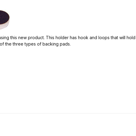
ing this new product. This holder has hook and loops that will hol
f the three types of backing pads.