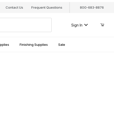
Contact Us
Frequent Questions
800-683-8876
Sign In
pplies
Finishing Supplies
Sale