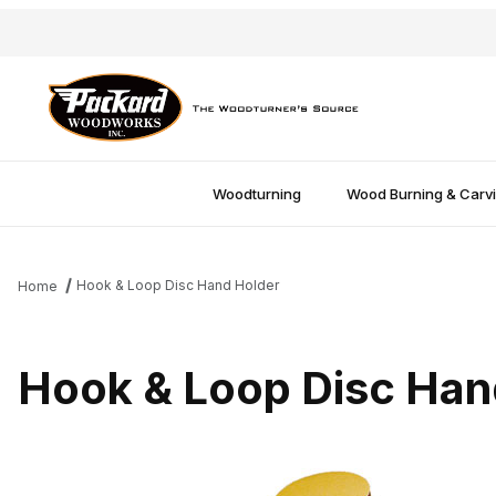
Woodturning
Wood Burning & Carv
Hook & Loop Disc Hand Holder
Home
Hook & Loop Disc Han