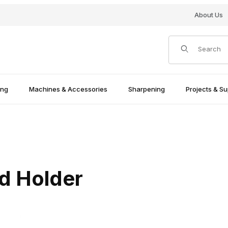
About Us
Product Search
ing
Machines & Accessories
Sharpening
Projects & Su
d Holder