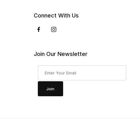
Connect With Us
Join Our Newsletter
Join Our Newsletter
Join