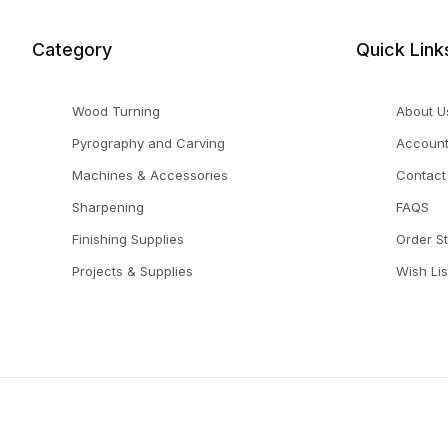
Category
Quick Link
Wood Turning
About U
Pyrography and Carving
Accoun
Machines & Accessories
Contact
Sharpening
FAQS
Finishing Supplies
Order S
Projects & Supplies
Wish Lis