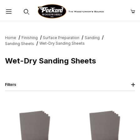
Product Search
Home
Finishing
Surface Preparation
Sanding
Wet-Dry Sanding Sheets
Sanding Sheets
Wet-Dry Sanding Sheets
Filters