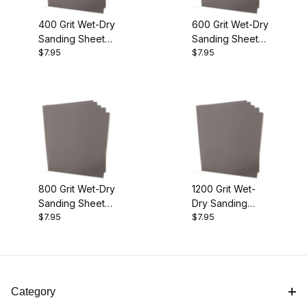
400 Grit Wet-Dry
600 Grit Wet-Dry
Sanding Sheets
Sanding Sheets
$7.95
$7.95
10pk
10pk
800 Grit Wet-Dry
1200 Grit Wet-
Sanding Sheets
Dry Sanding
$7.95
$7.95
10pk
Sheets 10pk
Category