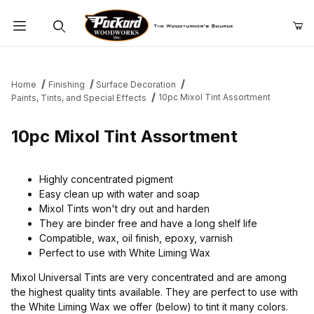
Product Search
Home
Finishing
Surface Decoration
10pc Mixol Tint Assortment
Paints, Tints, and Special Effects
10pc Mixol Tint Assortment
Highly concentrated pigment
Easy clean up with water and soap
Mixol Tints won't dry out and harden
They are binder free and have a long shelf life
Compatible, wax, oil finish, epoxy, varnish
Perfect to use with White Liming Wax
Mixol Universal Tints are very concentrated and are among
the highest quality tints available. They are perfect to use with
the White Liming Wax we offer (below) to tint it many colors.