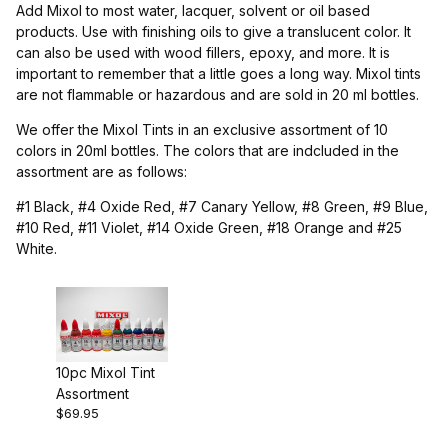
Add Mixol to most water, lacquer, solvent or oil based
products. Use with finishing oils to give a translucent color. It
can also be used with wood fillers, epoxy, and more. It is
important to remember that a little goes a long way. Mixol tints
are not flammable or hazardous and are sold in 20 ml bottles.
We offer the Mixol Tints in an exclusive assortment of 10
colors in 20ml bottles. The colors that are indcluded in the
assortment are as follows:
#1 Black, #4 Oxide Red, #7 Canary Yellow, #8 Green, #9 Blue,
#10 Red, #11 Violet, #14 Oxide Green, #18 Orange and #25
White.
10pc Mixol Tint
Assortment
$69.95