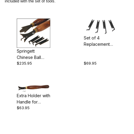
included with the set of tools.
Crown (1)
Crown Tools (2)
Set of 4
Replacement
Cutters (1)
Cutters for
Springett
Chinese Ball
Chinese Ball
Specialty Tools (1)
Tool
$235.95
$69.95
Tools
Turning Tools (1)
Extra Holder with
Handle for
England (3)
$63.95
Chinese Ball
Tool