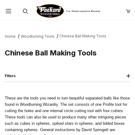
Product Search
Chinese Ball Making Tools
Home
Woodturning Tools
Chinese Ball Making Tools
Filters
These are the tools you need to turn beautiful separated balls like those
found in Woodturning Wizardry. The set consists of one Profile tool for
cutting the holes and one internal circle cutting tool with four cutters.
These tools can also be used to produce many other intriguing pieces
such as cubes in spheres, spiked stars in spheres, and lidded boxes
containing spheres. General instructions by David Springett are