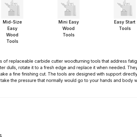
Mid-Size
Mini Easy
Easy Start
Easy
Wood
Tools
Wood
Tools
Tools
 of replaceable carbide cutter woodturning tools that address fatigu
r dulls, rotate it to a fresh edge and replace it when needed. The
ake a fine finishing cut. The tools are designed with support directl
 take the pressure that normally would go to your hands and body 
s