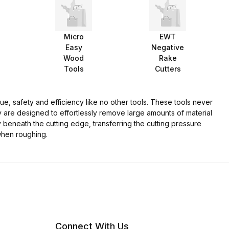
Micro
EWT
Easy
Negative
Wood
Rake
Tools
Cutters
e, safety and efficiency like no other tools. These tools never
y are designed to effortlessly remove large amounts of material
y beneath the cutting edge, transferring the cutting pressure
when roughing.
Connect With Us