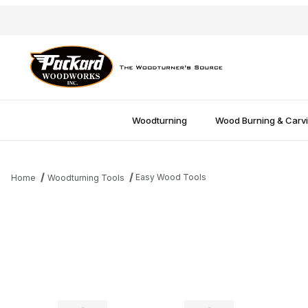
Woodturning
Wood Burning & Carv
Easy Wood Tools
Home
Woodturning Tools