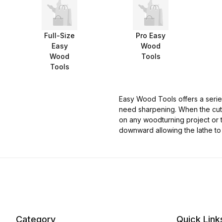
Full-Size
Pro Easy
Easy
Wood
Wood
Tools
Tools
Easy Wood Tools offers a series
need sharpening. When the cutte
on any woodturning project or t
downward allowing the lathe to
Category
Quick Link