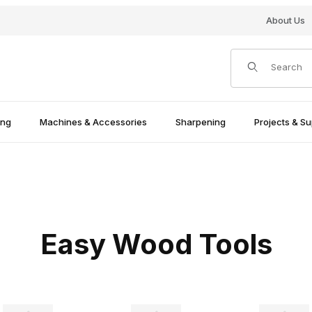
About Us
Product Search
ing
Machines & Accessories
Sharpening
Projects & Su
Easy Wood Tools