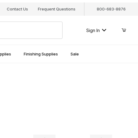
Contact Us
Frequent Questions
800-683-8876
Sign In
pplies
Finishing Supplies
Sale