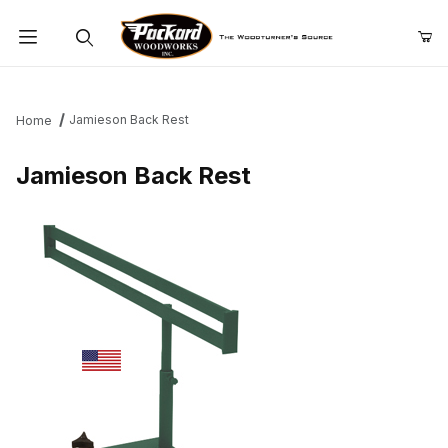
Product Search
Jamieson Back Rest
Home
Jamieson Back Rest