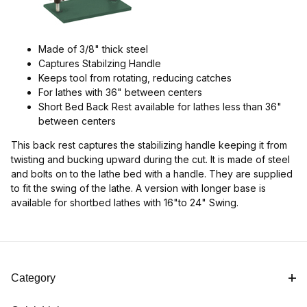
Made of 3/8" thick steel
Captures Stabilzing Handle
Keeps tool from rotating, reducing catches
For lathes with 36" between centers
Short Bed Back Rest available for lathes less than 36"
between centers
This back rest captures the stabilizing handle keeping it from
twisting and bucking upward during the cut. It is made of steel
and bolts on to the lathe bed with a handle. They are supplied
to fit the swing of the lathe. A version with longer base is
available for shortbed lathes with 16"to 24" Swing.
Category