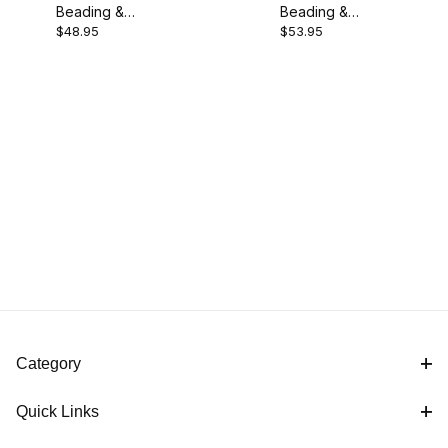
Beading &
Beading &
Packard (1)
$48.95
$53.95
Parting Tool -
Parting Tool -
1/4"
3/8''
Specialty Tools (1)
England (1)
M2 HSS (1)
Category
Quick Links