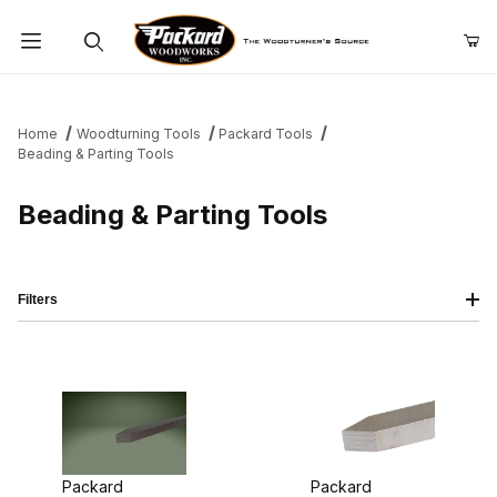
Product Search
Home
Woodturning Tools
Packard Tools
Beading & Parting Tools
Beading & Parting Tools
Filters
Packard
Packard