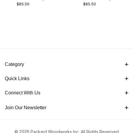
Packard (2)
$85.50
$85.50
- 1/4"
- 1/2"
Scrapers (2)
Category
England (2)
Quick Links
Connect With Us
M2 HSS (2)
Join Our Newsletter
Hooked Scraper (2)
© 2026 Packard Woodworks Inc. All Rights Reserved