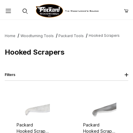
Product Search
Hooked Scrapers
Home
Woodturning Tools
Packard Tools
Hooked Scrapers
Filters
Packard
Packard
Hooked Scraper
Hooked Scraper