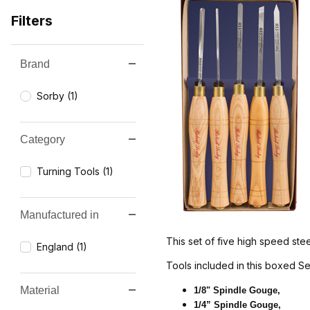
Filters
Brand
Search Facets
Sorby (1)
Category
Turning Tools (1)
Manufactured in
This set of five high speed stee
England (1)
Tools included in this boxed Se
Material
1/8" Spindle Gouge,
1/4” Spindle Gouge,