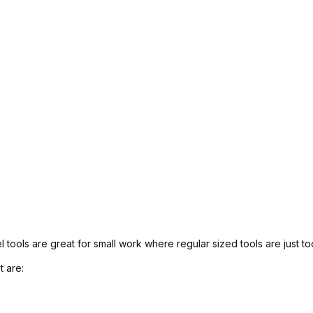
l tools are great for small work where regular sized tools are just to
t are: