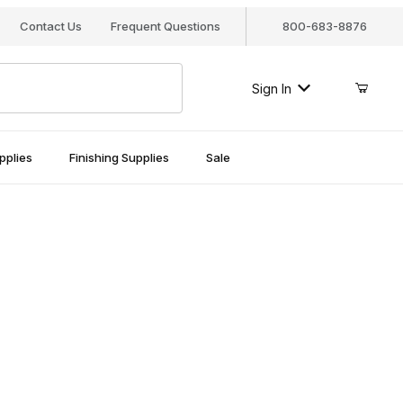
Contact Us
Frequent Questions
800-683-8876
Sign In
pplies
Finishing Supplies
Sale