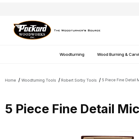
Woodturning
Wood Burning & Carv
5 Piece Fine Detail 
Home
Woodturning Tools
Robert Sorby Tools
5 Piece Fine Detail Mi