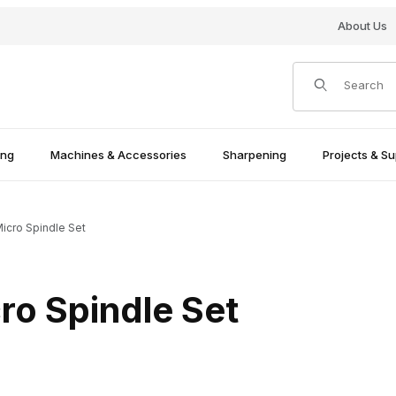
About Us
Product Search
ing
Machines & Accessories
Sharpening
Projects & Su
Micro Spindle Set
cro Spindle Set