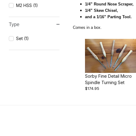
1/4” Round Nose Scraper,
M2 HSS (1)
1/4” Skew Chisel,
and a 1/16” Parting Tool.
Type
Comes in a box.
Set (1)
Sorby Fine Detail Micro
Spindle Turning Set
$174.95