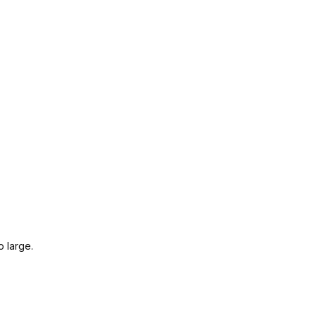
o large.