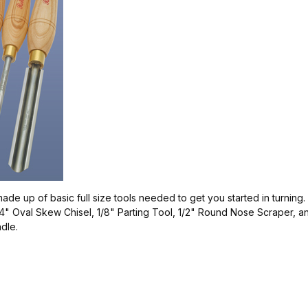
made up of basic full size tools needed to get you started in turning
" Oval Skew Chisel, 1/8" Parting Tool, 1/2" Round Nose Scraper, an
ndle.