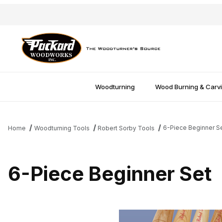
Woodturning
Wood Burning & Carv
6-Piece Beginner S
Home
Woodturning Tools
Robert Sorby Tools
6-Piece Beginner Set