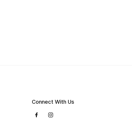
Connect With Us