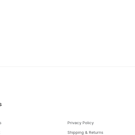
s
s
Privacy Policy
t
Shipping & Returns