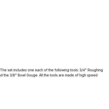
. The set includes one each of the following tools: 3/4" Roughing
d the 3/8" Bowl Gouge. All the tools are made of high speed