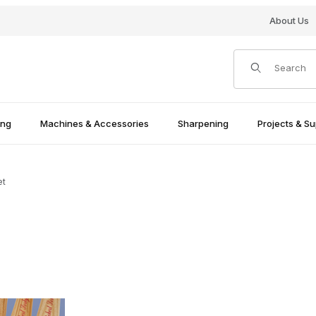
About Us
Product Search
ing
Machines & Accessories
Sharpening
Projects & Su
et