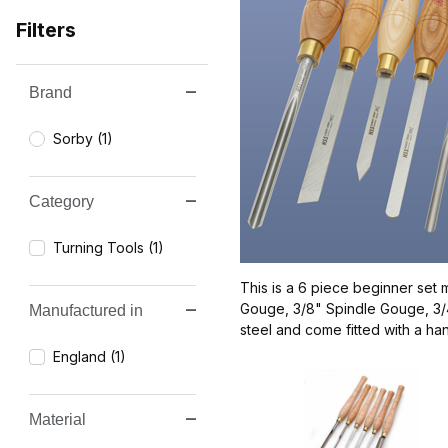
Filters
Brand
Search Facets
Sorby (1)
Category
Turning Tools (1)
This is a 6 piece beginner set 
Gouge, 3/8" Spindle Gouge, 3/4
Manufactured in
steel and come fitted with a ha
England (1)
Material