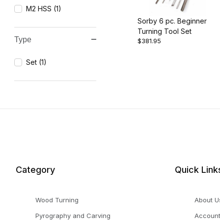
M2 HSS (1)
Sorby 6 pc. Beginner
Turning Tool Set
Type
$381.95
Set (1)
Category
Quick Link
Wood Turning
About U
Pyrography and Carving
Accoun