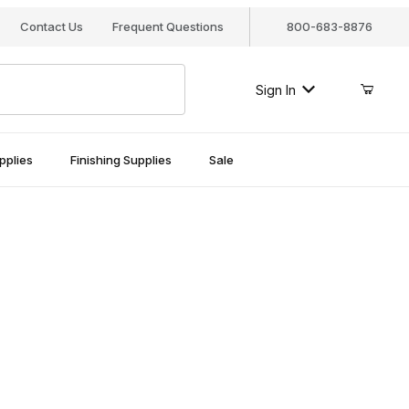
Contact Us
Frequent Questions
800-683-8876
Sign In
pplies
Finishing Supplies
Sale