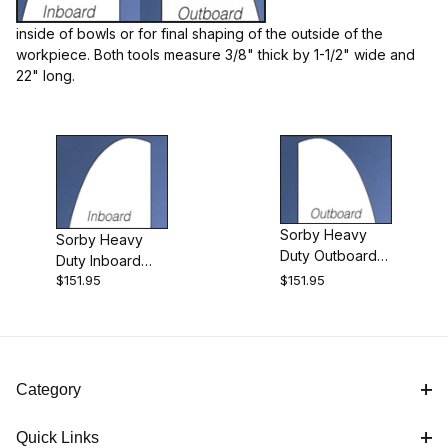
inside of bowls or for final shaping of the outside of the
workpiece. Both tools measure 3/8" thick by 1-1/2" wide and
Sorby (2)
22" long.
Scrapers (2)
Sorby Heavy
Sorby Heavy
Duty Outboard
Duty Inboard
England (2)
Radiused Bowl
$151.95
$151.95
Radiused Bowl
Scraper
Scraper
HD Inboard Radiused Bowl Scraper (1)
Category
HD Outboard Radiused Bowl Scraper (1)
Quick Links