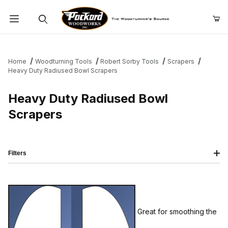
Product Search
Home
Woodturning Tools
Robert Sorby Tools
Scrapers
Heavy Duty Radiused Bowl Scrapers
Heavy Duty Radiused Bowl
Scrapers
Filters
Great for smoothing the