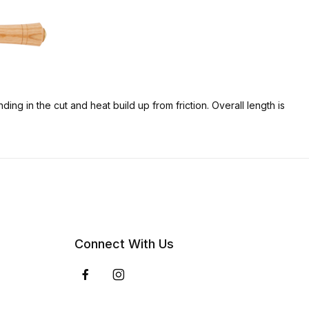
ng in the cut and heat build up from friction. Overall length is
Connect With Us