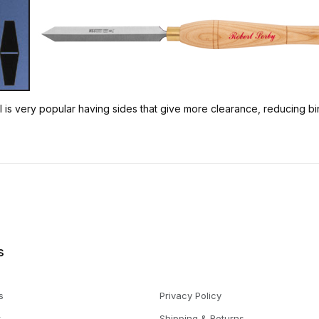
is very popular having sides that give more clearance, reducing bindi
s
s
Privacy Policy
t
Shipping & Returns