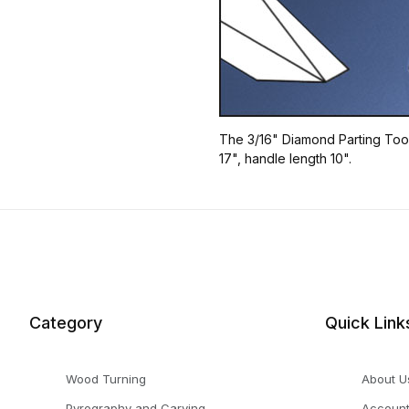
The 3/16" Diamond Parting Tool 
17", handle length 10".
Category
Quick Link
Wood Turning
About U
Pyrography and Carving
Accoun