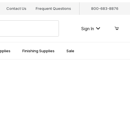
Contact Us
Frequent Questions
800-683-8876
Sign In
pplies
Finishing Supplies
Sale