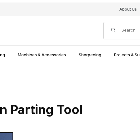
About Us
Product Search
ing
Machines & Accessories
Sharpening
Projects & Su
 Parting Tool