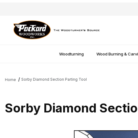
Woodturning
Wood Burning & Carv
Sorby Diamond Section Parting Tool
Home
Sorby Diamond Section