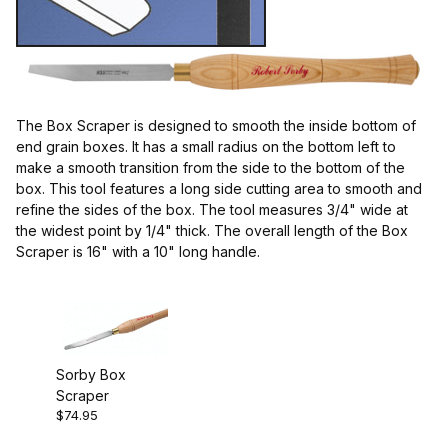
Sorby (1)
The Box Scraper is designed to smooth the inside bottom of
Scrapers (1)
end grain boxes. It has a small radius on the bottom left to
make a smooth transition from the side to the bottom of the
box. This tool features a long side cutting area to smooth and
refine the sides of the box. The tool measures 3/4" wide at
the widest point by 1/4" thick. The overall length of the Box
England (1)
Scraper is 16" with a 10" long handle.
Box Scraper (1)
Sorby Box
Scraper
$74.95