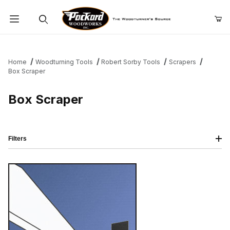
Product Search
Home
Woodturning Tools
Robert Sorby Tools
Scrapers
Box Scraper
Box Scraper
Filters