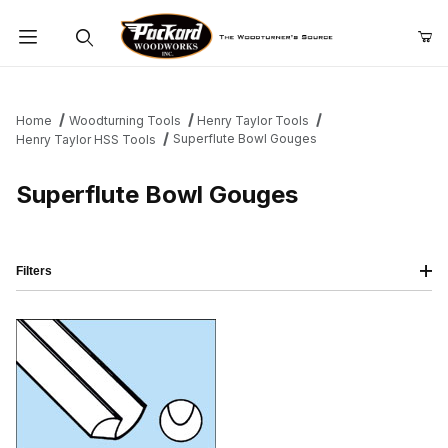
Product Search
Home
Woodturning Tools
Henry Taylor Tools
Superflute Bowl Gouges
Henry Taylor HSS Tools
Superflute Bowl Gouges
Filters