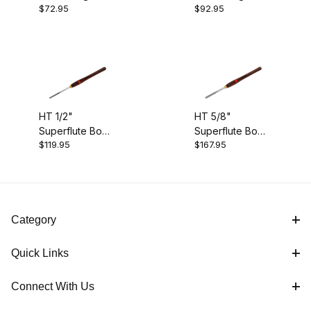
$72.95
$92.95
1/4"
3/8"
$95.01 - $120.00 (1)
$120.01 - $170.00 (1)
HT 1/2"
HT 5/8"
Superflute Bowl Gouge (4)
Superflute Bowl
Superflute Bowl
$119.95
$167.95
Gouge
Gouge
Category
Quick Links
Connect With Us