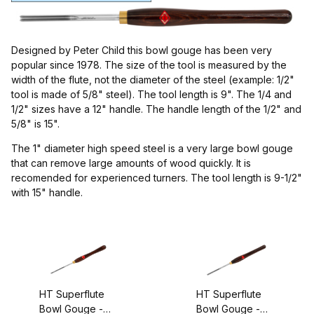
Diamic (2)
Henry Taylor (2)
Designed by Peter Child this bowl gouge has been very
popular since 1978. The size of the tool is measured by the
width of the flute, not the diameter of the steel (example: 1/2"
tool is made of 5/8" steel). The tool length is 9". The 1/4 and
1/2" sizes have a 12" handle. The handle length of the 1/2" and
5/8" is 15".
Gouges (4)
The 1" diameter high speed steel is a very large bowl gouge
that can remove large amounts of wood quickly. It is
recomended for experienced turners. The tool length is 9-1/2"
with 15" handle.
England (1)
$70.00 - $80.00 (1)
HT Superflute
HT Superflute
$80.01 - $95.00 (1)
Bowl Gouge -
Bowl Gouge -