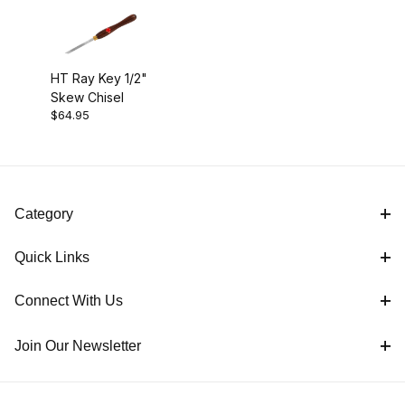
Dual Angle Shear Scraper (1)
HT Ray Key 1/2"
Skew Chisel
Radius Scraper (2)
$64.95
Round Side Cut Scraper (1)
Skew Chisel (1)
Category
Spindle Gouge (2)
Quick Links
Square Side Cut Scraper (1)
Connect With Us
Join Our Newsletter