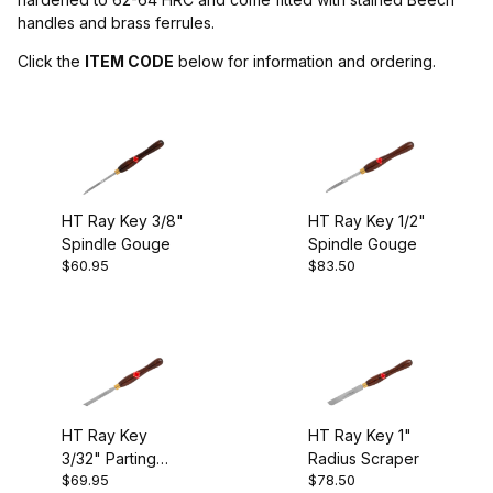
handles and brass ferrules.
Henry Taylor (9)
Click the
ITEM CODE
below for information and ordering.
Gouges (2)
Parting Tools (1)
HT Ray Key 3/8"
HT Ray Key 1/2"
Scrapers (5)
Spindle Gouge
Spindle Gouge
$60.95
$83.50
Skews (1)
England (8)
HT Ray Key
HT Ray Key 1"
3/32" Parting
Radius Scraper
$69.95
$78.50
Tool