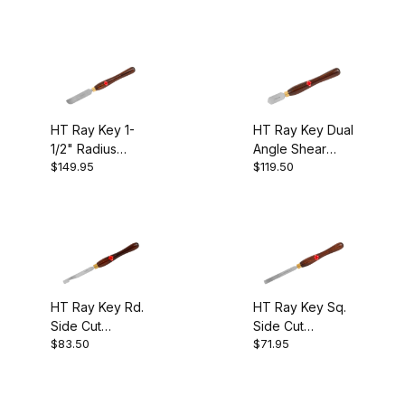
M2 HSS (2)
$60.00 - $70.00 (3)
HT Ray Key 1-
HT Ray Key Dual
1/2" Radius
Angle Shear
$70.01 - $80.00 (2)
$149.95
$119.50
Scraper
Scraper
$80.01 - $85.00 (2)
$85.01 - $120.00 (1)
$120.01 - $150.00 (1)
HT Ray Key Rd.
HT Ray Key Sq.
Side Cut
Side Cut
$83.50
$71.95
Scraper
Scraper
Ray Key (9)