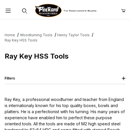
Product Search
Home
Woodturning Tools
Henry Taylor Tools
Ray Key HSS Tools
Ray Key HSS Tools
Filters
Ray Key, a professional woodturner and teacher from England
is internationaly known for his top quality boxes, bowls and
platters. He is a perfectionist with his turning. His many years of
experience have enabled him to perfect these purpose
oriented tools. All the tools are made of M2 high speed steel
hardened to 62-64 HRC and come fitted with stained Beech