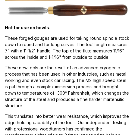
Kryo (1)
Not for use on bowls.
These forged gouges are used for taking round spindle stock
Gouges (1)
down to round and for long curves. The tool length measures
7" with a 11-1/2" handle. The top of the flute measures 11/16"
across the inside and 1-1/16" from outside to outside
These new tools are the result of an advanced cryogenic
England (1)
process that has been used in other industries, such as metal
working and even stock car racing. The M2 high speed steel
is put through a complex immersion process and brought
down to temperatures of -300° Fahrenheit, which changes the
structure of the steel and produces a fine harder martensitic
structure.
Spindle Roughing Gouge (1)
This translates into better wear resistance, which improves the
edge holding capability of the tools. Our independent testing
with professional woodturners has confirmed the