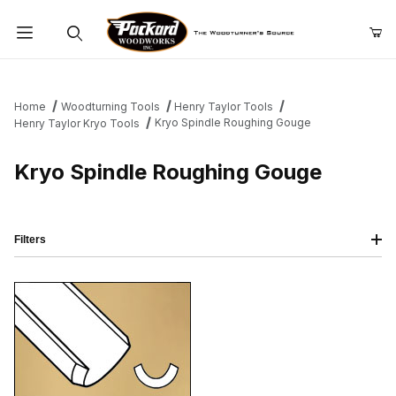
Product Search
Home
Woodturning Tools
Henry Taylor Tools
Kryo Spindle Roughing Gouge
Henry Taylor Kryo Tools
Kryo Spindle Roughing Gouge
Filters