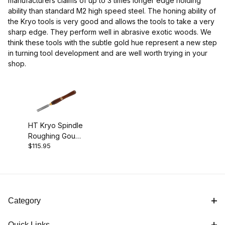
manufacturers claims of up to 3 times longer edge holding
ability than standard M2 high speed steel. The honing ability of
the Kryo tools is very good and allows the tools to take a very
sharp edge. They perform well in abrasive exotic woods. We
think these tools with the subtle gold hue represent a new step
in turning tool development and are well worth trying in your
shop.
HT Kryo Spindle
Roughing Gouge
$115.95
- 3/4"
Category
Quick Links